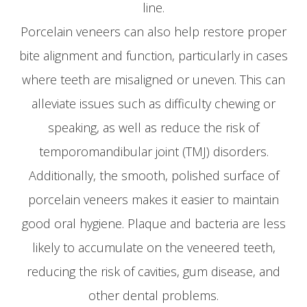
line.
Porcelain veneers can also help restore proper
bite alignment and function, particularly in cases
where teeth are misaligned or uneven. This can
alleviate issues such as difficulty chewing or
speaking, as well as reduce the risk of
temporomandibular joint (TMJ) disorders.
Additionally, the smooth, polished surface of
porcelain veneers makes it easier to maintain
good oral hygiene. Plaque and bacteria are less
likely to accumulate on the veneered teeth,
reducing the risk of cavities, gum disease, and
other dental problems.