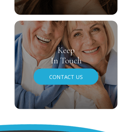
Keep
In Touch
CONTACT US