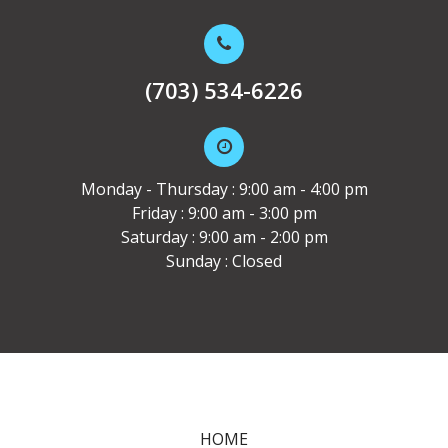
(703) 534-6226
Monday - Thursday : 9:00 am - 4:00 pm
Friday : 9:00 am - 3:00 pm
Saturday : 9:00 am - 2:00 pm
Sunday : Closed
HOME