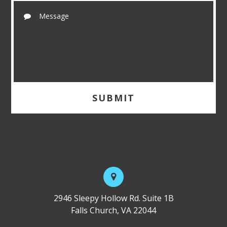
2946 Sleepy Hollow Rd. Suite 1B
Falls Church, VA 22044