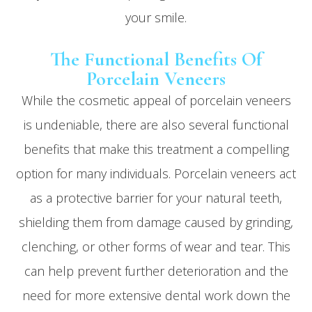
your smile.
The Functional Benefits Of
Porcelain Veneers
While the cosmetic appeal of porcelain veneers
is undeniable, there are also several functional
benefits that make this treatment a compelling
option for many individuals. Porcelain veneers act
as a protective barrier for your natural teeth,
shielding them from damage caused by grinding,
clenching, or other forms of wear and tear. This
can help prevent further deterioration and the
need for more extensive dental work down the