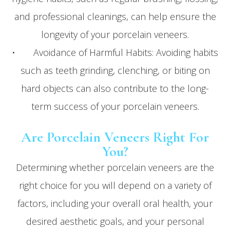
and professional cleanings, can help ensure the
longevity of your porcelain veneers.
• Avoidance of Harmful Habits: Avoiding habits
such as teeth grinding, clenching, or biting on
hard objects can also contribute to the long-
term success of your porcelain veneers.
Are Porcelain Veneers Right For
You?
Determining whether porcelain veneers are the
right choice for you will depend on a variety of
factors, including your overall oral health, your
desired aesthetic goals, and your personal