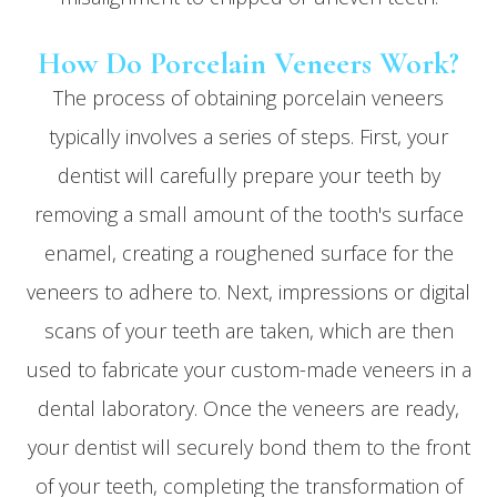
How Do Porcelain Veneers Work?
The process of obtaining porcelain veneers
typically involves a series of steps. First, your
dentist will carefully prepare your teeth by
removing a small amount of the tooth's surface
enamel, creating a roughened surface for the
veneers to adhere to. Next, impressions or digital
scans of your teeth are taken, which are then
used to fabricate your custom-made veneers in a
dental laboratory. Once the veneers are ready,
your dentist will securely bond them to the front
of your teeth, completing the transformation of