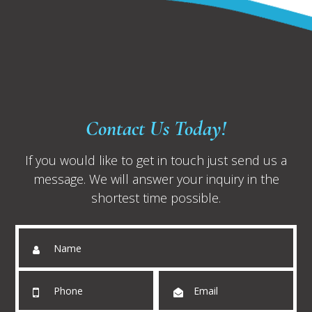
Contact Us Today!
If you would like to get in touch just send us a
message. We will answer your inquiry in the
shortest time possible.