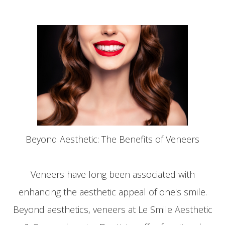
Beyond Aesthetic: The Benefits of Veneers
Veneers have long been associated with
enhancing the aesthetic appeal of one's smile.
Beyond aesthetics, veneers at Le Smile Aesthetic