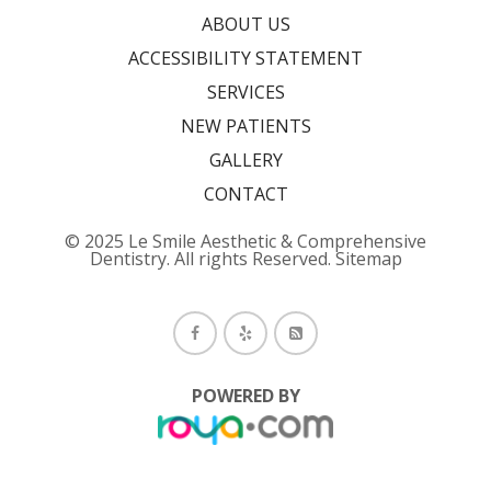
ABOUT US
ACCESSIBILITY STATEMENT
SERVICES
NEW PATIENTS
GALLERY
CONTACT
© 2025 Le Smile Aesthetic & Comprehensive
Dentistry. All rights Reserved.
Sitemap
POWERED BY