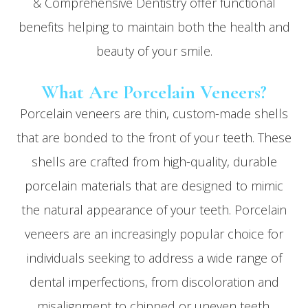
& Comprehensive Dentistry offer functional
benefits helping to maintain both the health and
beauty of your smile.
What Are Porcelain Veneers?
Porcelain veneers are thin, custom-made shells
that are bonded to the front of your teeth. These
shells are crafted from high-quality, durable
porcelain materials that are designed to mimic
the natural appearance of your teeth. Porcelain
veneers are an increasingly popular choice for
individuals seeking to address a wide range of
dental imperfections, from discoloration and
misalignment to chipped or uneven teeth.