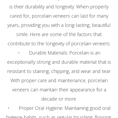
is their durability and longevity. When properly
cared for, porcelain veneers can last for many
years, providing you with a long-lasting, beautiful
smile. Here are some of the factors that
contribute to the longevity of porcelain veneers:
• Durable Materials: Porcelain is an
exceptionally strong and durable material that is
resistant to staining, chipping, and wear and tear.
With proper care and maintenance, porcelain
veneers can maintain their appearance for a
decade or more.
• Proper Oral Hygiene: Maintaining good oral
hygiene habits, such as regular brushing, flossing,