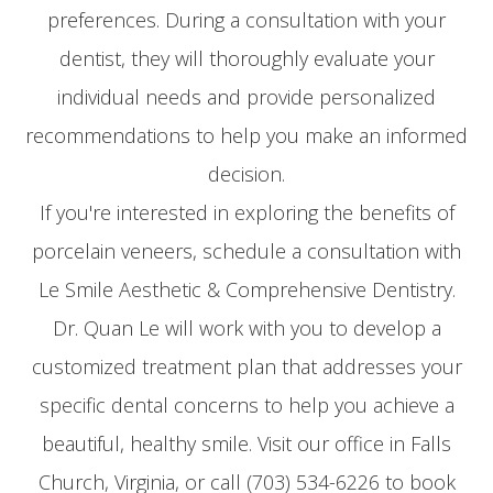
preferences. During a consultation with your
dentist, they will thoroughly evaluate your
individual needs and provide personalized
recommendations to help you make an informed
decision.
If you're interested in exploring the benefits of
porcelain veneers, schedule a consultation with
Le Smile Aesthetic & Comprehensive Dentistry.
Dr. Quan Le will work with you to develop a
customized treatment plan that addresses your
specific dental concerns to help you achieve a
beautiful, healthy smile. Visit our office in Falls
Church, Virginia, or call (703) 534-6226 to book