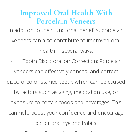
Improved Oral Health With
Porcelain Veneers
In addition to their functional benefits, porcelain
veneers can also contribute to improved oral
health in several ways:
• Tooth Discoloration Correction: Porcelain
veneers can effectively conceal and correct
discolored or stained teeth, which can be caused
by factors such as aging, medication use, or
exposure to certain foods and beverages. This
can help boost your confidence and encourage
better oral hygiene habits.