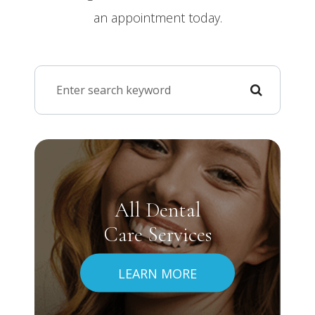
an appointment today.
All Dental
Care Services
LEARN MORE