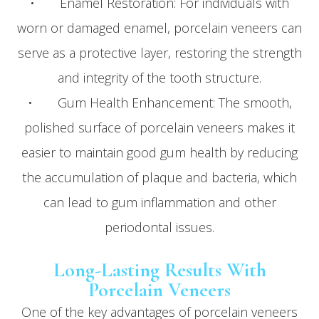
• Enamel Restoration: For individuals with
worn or damaged enamel, porcelain veneers can
serve as a protective layer, restoring the strength
and integrity of the tooth structure.
• Gum Health Enhancement: The smooth,
polished surface of porcelain veneers makes it
easier to maintain good gum health by reducing
the accumulation of plaque and bacteria, which
can lead to gum inflammation and other
periodontal issues.
Long-Lasting Results With
Porcelain Veneers
One of the key advantages of porcelain veneers