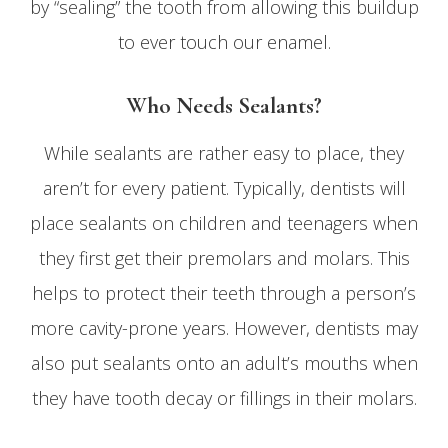
by “sealing” the tooth from allowing this buildup
to ever touch our enamel.
Who Needs Sealants?
While sealants are rather easy to place, they
aren’t for every patient. Typically, dentists will
place sealants on children and teenagers when
they first get their premolars and molars. This
helps to protect their teeth through a person’s
more cavity-prone years. However, dentists may
also put sealants onto an adult’s mouths when
they have tooth decay or fillings in their molars.