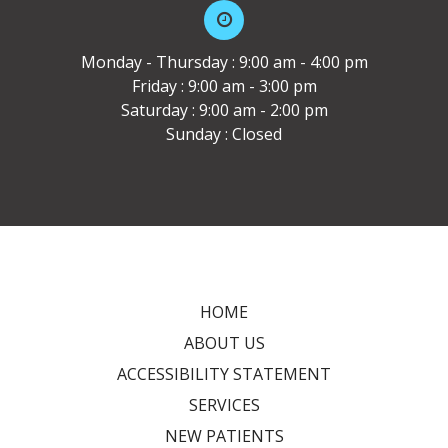
Monday - Thursday : 9:00 am - 4:00 pm
Friday : 9:00 am - 3:00 pm
Saturday : 9:00 am - 2:00 pm
Sunday : Closed
HOME
ABOUT US
ACCESSIBILITY STATEMENT
SERVICES
NEW PATIENTS