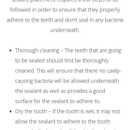
followed in order to ensure that they properly
adhere to the teeth and don’t seal in any bacteria
underneath.
Thorough cleaning – The teeth that are going
to be sealed should first be thoroughly
cleaned. This will ensure that there no cavity-
causing bacteria will be allowed underneath
the sealant as well as provides a good
surface for the sealant to adhere to.
Dry the tooth – If the tooth is wet, it may not
allow the sealant to adhere to the tooth