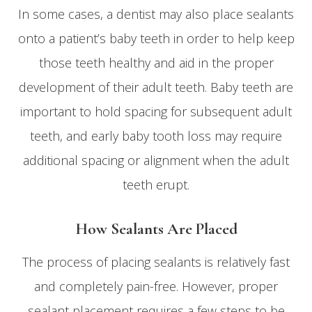
In some cases, a dentist may also place sealants
onto a patient’s baby teeth in order to help keep
those teeth healthy and aid in the proper
development of their adult teeth. Baby teeth are
important to hold spacing for subsequent adult
teeth, and early baby tooth loss may require
additional spacing or alignment when the adult
teeth erupt.
How Sealants Are Placed
The process of placing sealants is relatively fast
and completely pain-free. However, proper
sealant placement requires a few steps to be