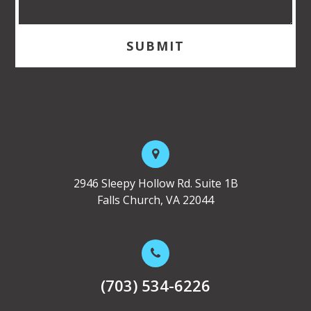
2946 Sleepy Hollow Rd. Suite 1B
Falls Church, VA 22044
(703) 534-6226