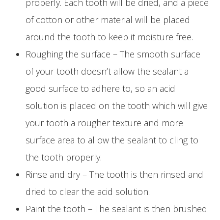
properly. Each tooth will be dried, and a piece
of cotton or other material will be placed
around the tooth to keep it moisture free.
Roughing the surface – The smooth surface
of your tooth doesn’t allow the sealant a
good surface to adhere to, so an acid
solution is placed on the tooth which will give
your tooth a rougher texture and more
surface area to allow the sealant to cling to
the tooth properly.
Rinse and dry – The tooth is then rinsed and
dried to clear the acid solution.
Paint the tooth – The sealant is then brushed