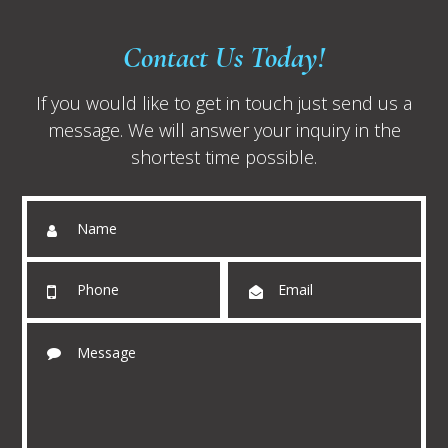
Contact Us Today!
If you would like to get in touch just send us a
message. We will answer your inquiry in the
shortest time possible.