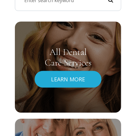
All Dental
Care Services
LEARN MORE