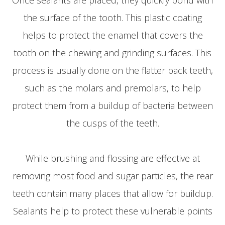
the surface of the tooth. This plastic coating
helps to protect the enamel that covers the
tooth on the chewing and grinding surfaces. This
process is usually done on the flatter back teeth,
such as the molars and premolars, to help
protect them from a buildup of bacteria between
the cusps of the teeth.
While brushing and flossing are effective at
removing most food and sugar particles, the rear
teeth contain many places that allow for buildup.
Sealants help to protect these vulnerable points