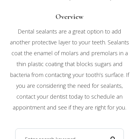
Overview
Dental sealants are a great option to add
another protective layer to your teeth. Sealants
coat the enamel of molars and premolars in a
thin plastic coating that blocks sugars and
bacteria from contacting your tooth’s surface. If
you are considering the need for sealants,
contact your dentist today to schedule an
appointment and see if they are right for you.