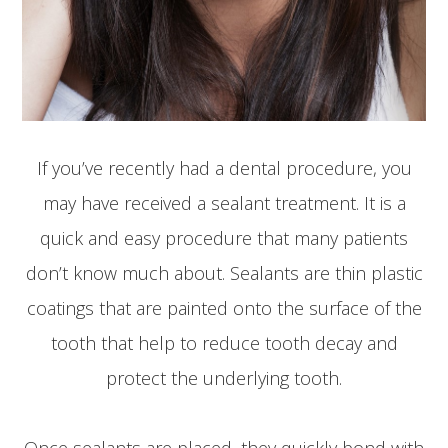
If you’ve recently had a dental procedure, you
may have received a sealant treatment. It is a
quick and easy procedure that many patients
don’t know much about. Sealants are thin plastic
coatings that are painted onto the surface of the
tooth that help to reduce tooth decay and
protect the underlying tooth.
Once sealants are placed, they quickly bond with