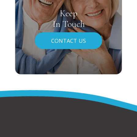
Keep
In Touch
CONTACT US