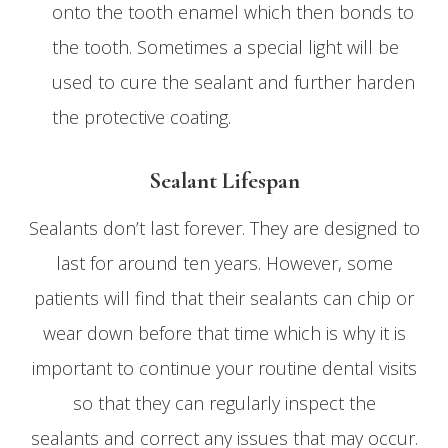
onto the tooth enamel which then bonds to
the tooth. Sometimes a special light will be
used to cure the sealant and further harden
the protective coating.
Sealant Lifespan
Sealants don’t last forever. They are designed to
last for around ten years. However, some
patients will find that their sealants can chip or
wear down before that time which is why it is
important to continue your routine dental visits
so that they can regularly inspect the
sealants and correct any issues that may occur.