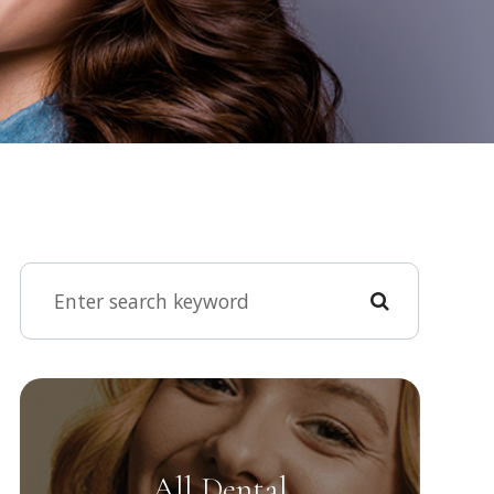
All Dental