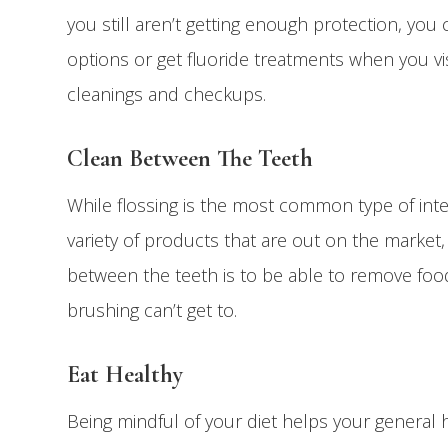
you still aren’t getting enough protection, you 
options or get fluoride treatments when you vis
cleanings and checkups.
Clean Between The Teeth
While flossing is the most common type of int
variety of products that are out on the market,
between the teeth is to be able to remove foo
brushing can’t get to.
Eat Healthy
Being mindful of your diet helps your general