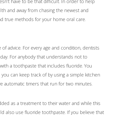
n’t have to be that difficult. In order to help
ealth and away from chasing the newest and
and true methods for your home oral care.
of advice. For every age and condition, dentists
day. For anybody that understands not to
ith a toothpaste that includes fluoride. You
you can keep track of by using a simple kitchen
e automatic timers that run for two minutes.
ded as a treatment to their water and while this
ld also use fluoride toothpaste. If you believe that