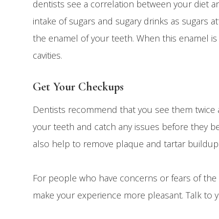
dentists see a correlation between your diet an
intake of sugars and sugary drinks as sugars 
the enamel of your teeth. When this enamel i
cavities.
Get Your Checkups
Dentists recommend that you see them twice a
your teeth and catch any issues before they bec
also help to remove plaque and tartar buildup
For people who have concerns or fears of the d
make your experience more pleasant. Talk to 