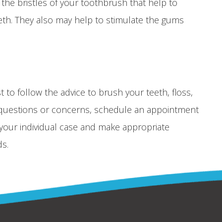
he bristles of your toothbrush that help to
th. They also may help to stimulate the gums
st to follow the advice to brush your teeth, floss,
nal questions or concerns, schedule an appointment
w your individual case and make appropriate
s.