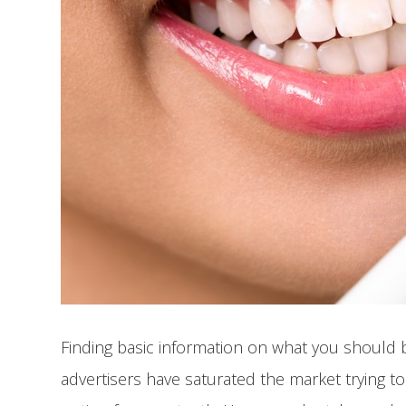
Finding basic information on what you should be
advertisers have saturated the market trying to