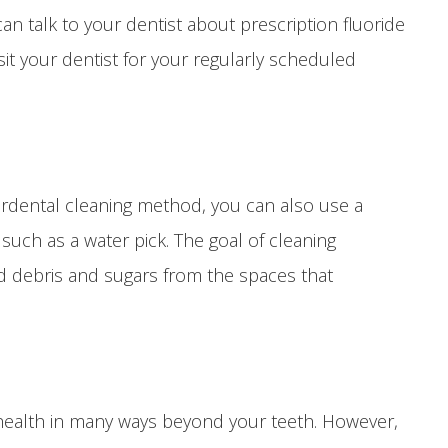
can talk to your dentist about prescription fluoride
it your dentist for your regularly scheduled
erdental cleaning method, you can also use a
 such as a water pick. The goal of cleaning
d debris and sugars from the spaces that
 health in many ways beyond your teeth. However,