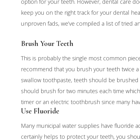
option for your teeth. However, dental care does
keep you on the right track for your dental h
unproven fads, we’ve compiled a list of tried 
Brush Your Teeth
This is probably the single most common piece 
recommend that you brush your teeth twice a 
swallow toothpaste, teeth should be brushed w
should brush for two minutes each time which 
timer or an electric toothbrush since many hav
Use Fluoride
Many municipal water supplies have fluoride ad
certainly helps to protect your teeth, you shou