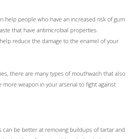
t can help people who have an increased risk of gum
te that have antimicrobial properties.
can help reduce the damage to the enamel of your
caries, there are many types of mouthwash that also
e more weapon in your arsenal to fight against
can be better at removing buildups of tartar and