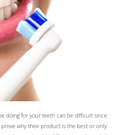
 doing for your teeth can be difficult since
 prove why their product is the best or only