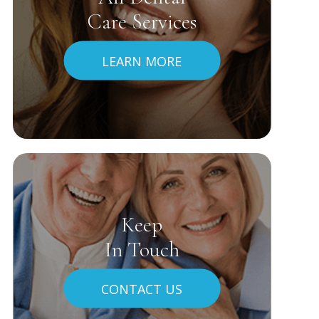
Care Services
LEARN MORE
Keep
In Touch
CONTACT US