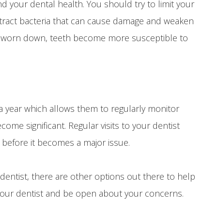
d your dental health. You should try to limit your
attract bacteria that can cause damage and weaken
s worn down, teeth become more susceptible to
 year which allows them to regularly monitor
ome significant. Regular visits to your dentist
 before it becomes a major issue.
entist, there are other options out there to help
your dentist and be open about your concerns.