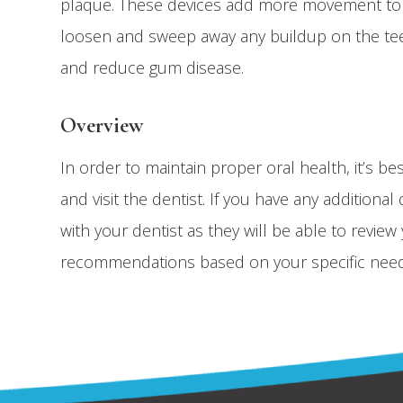
plaque. These devices add more movement to t
loosen and sweep away any buildup on the tee
and reduce gum disease.
Overview
In order to maintain proper oral health, it’s be
and visit the dentist. If you have any additio
with your dentist as they will be able to revie
recommendations based on your specific need