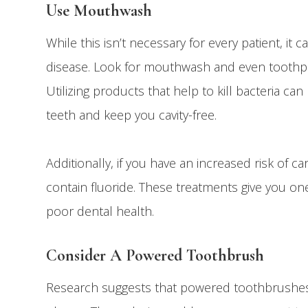
Use Mouthwash
While this isn’t necessary for every patient, i
disease. Look for mouthwash and even toothpas
Utilizing products that help to kill bacteria 
teeth and keep you cavity-free.
Additionally, if you have an increased risk of 
contain fluoride. These treatments give you on
poor dental health.
Consider A Powered Toothbrush
Research suggests that powered toothbrushes 