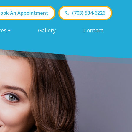
ook An Appointment
(703) 534-6226
ces
Gallery
Contact