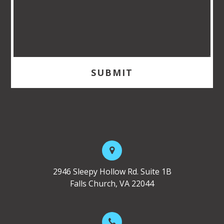
2946 Sleepy Hollow Rd. Suite 1B
Falls Church, VA 22044