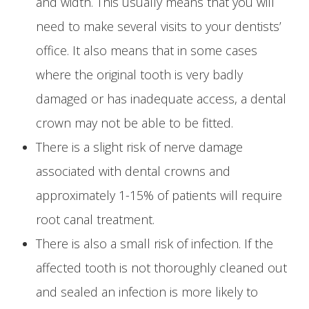
and width. This usually means that you will
need to make several visits to your dentists’
office. It also means that in some cases
where the original tooth is very badly
damaged or has inadequate access, a dental
crown may not be able to be fitted.
There is a slight risk of nerve damage
associated with dental crowns and
approximately 1-15% of patients will require
root canal treatment.
There is also a small risk of infection. If the
affected tooth is not thoroughly cleaned out
and sealed an infection is more likely to