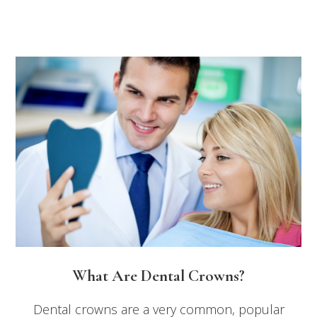
What Are Dental Crowns?
Dental crowns are a very common, popular