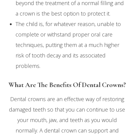
beyond the treatment of a normal filling and
a crown is the best option to protect it.
The child is, for whatever reason, unable to
complete or withstand proper oral care
techniques, putting them at a much higher
risk of tooth decay and its associated
problems.
What Are The Benefits Of Dental Crowns?
Dental crowns are an effective way of restoring
damaged teeth so that you can continue to use
your mouth, jaw, and teeth as you would
normally. A dental crown can support and