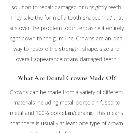
solution to repair damaged or unsightly teeth.
They take the form of a tooth-shaped ‘hat’ that
sits over the problem tooth, encasing it entirely
right down to the gum line. Crowns are an ideal
way to restore the strength, shape, size and
overall appearance of any damaged teeth.
What Are Dental Crowns Made Of?
Crowns can be made from a variety of different
materials including metal, porcelain fused to
metal and 100% porcelain/ceramic. This means
that there is usually at least one type of crown