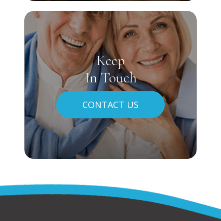
Keep
In Touch
CONTACT US