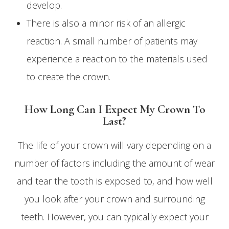
develop.
There is also a minor risk of an allergic
reaction. A small number of patients may
experience a reaction to the materials used
to create the crown.
How Long Can I Expect My Crown To
Last?
The life of your crown will vary depending on a
number of factors including the amount of wear
and tear the tooth is exposed to, and how well
you look after your crown and surrounding
teeth. However, you can typically expect your