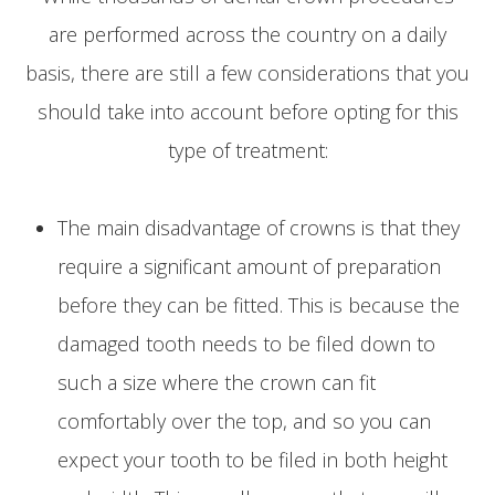
are performed across the country on a daily
basis, there are still a few considerations that you
should take into account before opting for this
type of treatment:
The main disadvantage of crowns is that they
require a significant amount of preparation
before they can be fitted. This is because the
damaged tooth needs to be filed down to
such a size where the crown can fit
comfortably over the top, and so you can
expect your tooth to be filed in both height