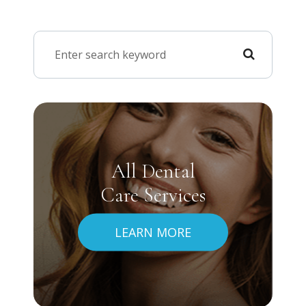
All Dental
Care Services
LEARN MORE