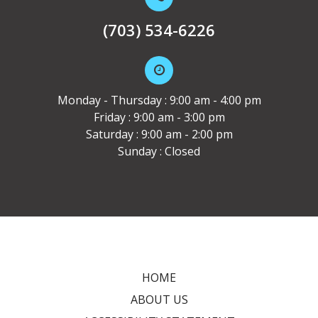
(703) 534-6226
Monday - Thursday : 9:00 am - 4:00 pm
Friday : 9:00 am - 3:00 pm
Saturday : 9:00 am - 2:00 pm
Sunday : Closed
HOME
ABOUT US