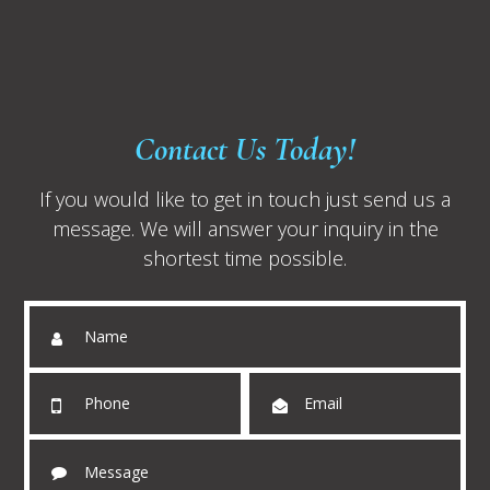
Contact Us Today!
If you would like to get in touch just send us a
message. We will answer your inquiry in the
shortest time possible.