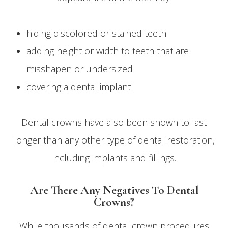
hiding discolored or stained teeth
adding height or width to teeth that are
misshapen or undersized
covering a dental implant
Dental crowns have also been shown to last
longer than any other type of dental restoration,
including implants and fillings.
Are There Any Negatives To Dental
Crowns?
While thousands of dental crown procedures