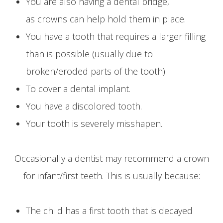
You are also having a dental bridge,
as crowns can help hold them in place.
You have a tooth that requires a larger filling
than is possible (usually due to
broken/eroded parts of the tooth).
To cover a dental implant.
You have a discolored tooth.
Your tooth is severely misshapen.
Occasionally a dentist may recommend a crown
for infant/first teeth. This is usually because:
The child has a first tooth that is decayed