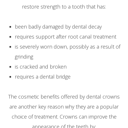
restore strength to a tooth that has:
been badly damaged by dental decay
requires support after root canal treatment
is severely worn down, possibly as a result of
grinding
is cracked and broken
requires a dental bridge
The cosmetic benefits offered by dental crowns
are another key reason why they are a popular
choice of treatment. Crowns can improve the
appearance of the teeth by: