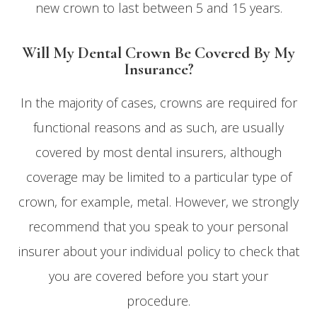
new crown to last between 5 and 15 years.
Will My Dental Crown Be Covered By My
Insurance?
In the majority of cases, crowns are required for
functional reasons and as such, are usually
covered by most dental insurers, although
coverage may be limited to a particular type of
crown, for example, metal. However, we strongly
recommend that you speak to your personal
insurer about your individual policy to check that
you are covered before you start your
procedure.