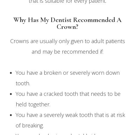
that is suitable for every patient.
Why Has My Dentist Recommended A
Crown?
Crowns are usually only given to adult patients
and may be recommended if:
You have a broken or severely worn down
tooth.
You have a cracked tooth that needs to be
held together.
You have a severely weak tooth that is at risk
of breaking.