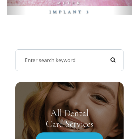
All Dental
Care Services