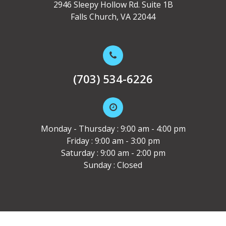
2946 Sleepy Hollow Rd. Suite 1B
Falls Church, VA 22044
(703) 534-6226
Monday - Thursday : 9:00 am - 4:00 pm
Friday : 9:00 am - 3:00 pm
Saturday : 9:00 am - 2:00 pm
Sunday : Closed