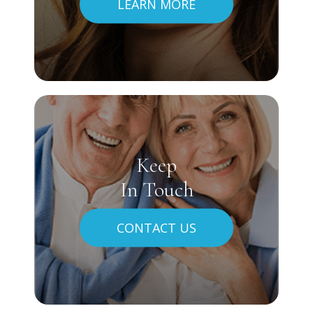
LEARN MORE
Keep
In Touch
CONTACT US