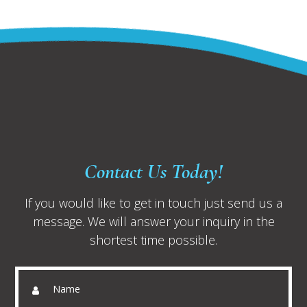
Contact Us Today!
If you would like to get in touch just send us a
message. We will answer your inquiry in the
shortest time possible.