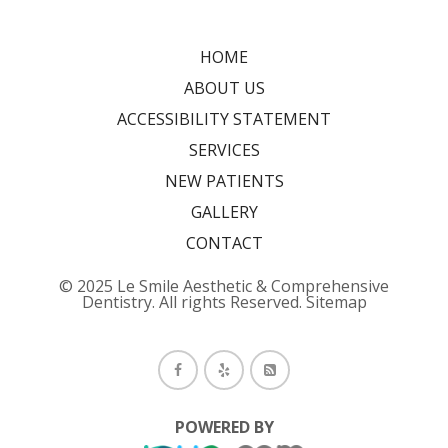
HOME
ABOUT US
ACCESSIBILITY STATEMENT
SERVICES
NEW PATIENTS
GALLERY
CONTACT
© 2025 Le Smile Aesthetic & Comprehensive
Dentistry. All rights Reserved.
Sitemap
POWERED BY