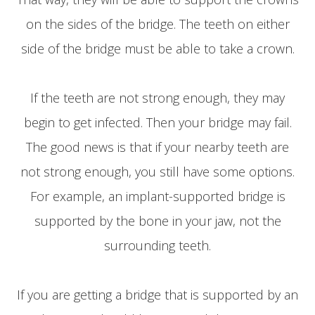
on the sides of the bridge. The teeth on either
side of the bridge must be able to take a crown.
If the teeth are not strong enough, they may
begin to get infected. Then your bridge may fail.
The good news is that if your nearby teeth are
not strong enough, you still have some options.
For example, an implant-supported bridge is
supported by the bone in your jaw, not the
surrounding teeth.
If you are getting a bridge that is supported by an