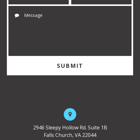
2946 Sleepy Hollow Rd. Suite 1B
Falls Church, VA 22044