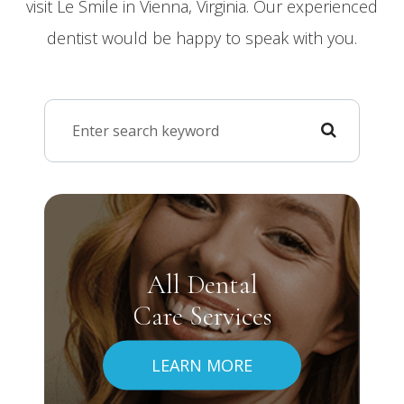
visit Le Smile in Vienna, Virginia. Our experienced
dentist would be happy to speak with you.
All Dental
Care Services
LEARN MORE