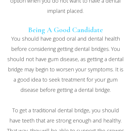
option when you do not want to have a dental
implant placed.
Being A Good Candidate
You should have good oral and dental health
before considering getting dental bridges. You
should not have gum disease, as getting a dental
bridge may begin to worsen your symptoms. It is
a good idea to seek treatment for your gum
disease before getting a dental bridge.
To get a traditional dental bridge, you should
have teeth that are strong enough and healthy.
That way, they will be able to support the crowns