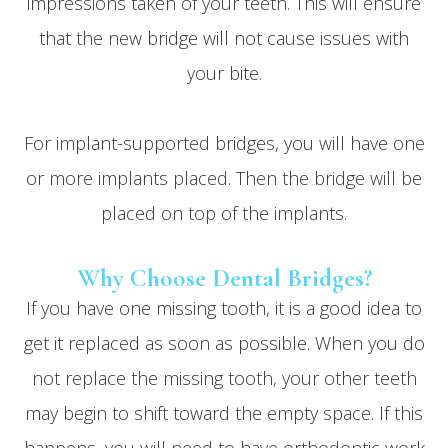
impressions taken of your teeth. This will ensure
that the new bridge will not cause issues with
your bite.
For implant-supported bridges, you will have one
or more implants placed. Then the bridge will be
placed on top of the implants.
Why Choose Dental Bridges?
If you have one missing tooth, it is a good idea to
get it replaced as soon as possible. When you do
not replace the missing tooth, your other teeth
may begin to shift toward the empty space. If this
happens, you will need to have orthodontic work