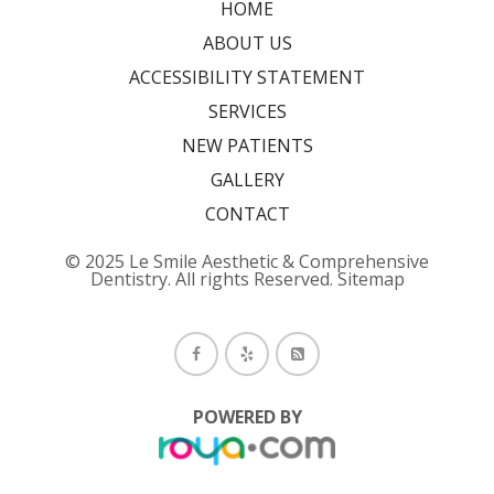
HOME
ABOUT US
ACCESSIBILITY STATEMENT
SERVICES
NEW PATIENTS
GALLERY
CONTACT
© 2025 Le Smile Aesthetic & Comprehensive
Dentistry. All rights Reserved.
Sitemap
POWERED BY