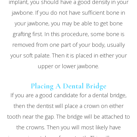
implant, you should have a good density in your
jawbone. If you do not have sufficient bone in
your jawbone, you may be able to get bone
grafting first. In this procedure, some bone is
removed from one part of your body, usually
your soft palate. Then it is placed in either your
upper or lower jawbone.
Placing A Dental Bridge
If you are a good candidate for a dental bridge,
then the dentist will place a crown on either
tooth near the gap. The bridge will be attached to
the crowns. Then you will most likely have