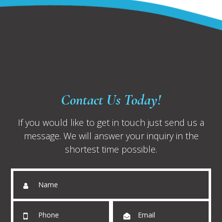
Contact Us Today!
If you would like to get in touch just send us a
message. We will answer your inquiry in the
shortest time possible.