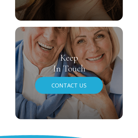
Keep
In Touch
CONTACT US