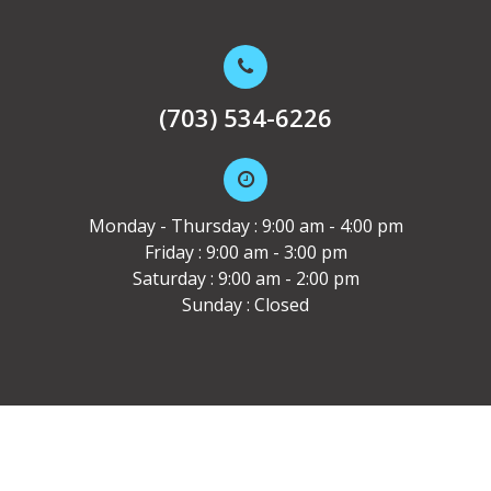
(703) 534-6226
Monday - Thursday : 9:00 am - 4:00 pm
Friday : 9:00 am - 3:00 pm
Saturday : 9:00 am - 2:00 pm
Sunday : Closed