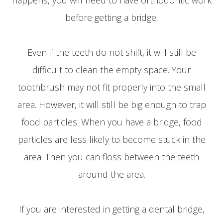
before getting a bridge.
Even if the teeth do not shift, it will still be
difficult to clean the empty space. Your
toothbrush may not fit properly into the small
area. However, it will still be big enough to trap
food particles. When you have a bridge, food
particles are less likely to become stuck in the
area. Then you can floss between the teeth
around the area.
If you are interested in getting a dental bridge,