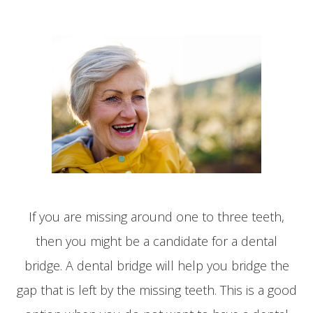
If you are missing around one to three teeth,
then you might be a candidate for a dental
bridge. A dental bridge will help you bridge the
gap that is left by the missing teeth. This is a good