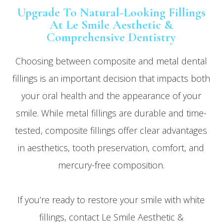
Upgrade To Natural-Looking Fillings
At Le Smile Aesthetic &
Comprehensive Dentistry
Choosing between composite and metal dental
fillings is an important decision that impacts both
your oral health and the appearance of your
smile. While metal fillings are durable and time-
tested, composite fillings offer clear advantages
in aesthetics, tooth preservation, comfort, and
mercury-free composition.
If you’re ready to restore your smile with white
fillings, contact Le Smile Aesthetic &