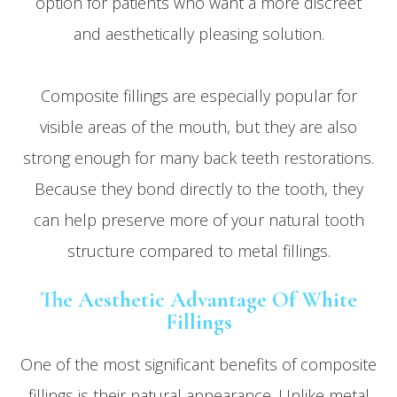
option for patients who want a more discreet
and aesthetically pleasing solution.
Composite fillings are especially popular for
visible areas of the mouth, but they are also
strong enough for many back teeth restorations.
Because they bond directly to the tooth, they
can help preserve more of your natural tooth
structure compared to metal fillings.
The Aesthetic Advantage Of White
Fillings
One of the most significant benefits of composite
fillings is their natural appearance. Unlike metal