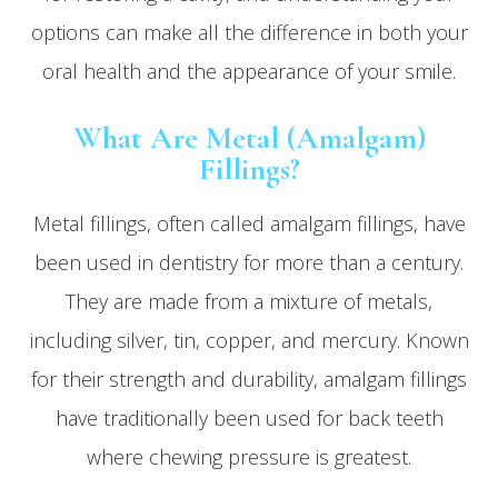
options can make all the difference in both your
oral health and the appearance of your smile.
What Are Metal (Amalgam)
Fillings?
Metal fillings, often called amalgam fillings, have
been used in dentistry for more than a century.
They are made from a mixture of metals,
including silver, tin, copper, and mercury. Known
for their strength and durability, amalgam fillings
have traditionally been used for back teeth
where chewing pressure is greatest.