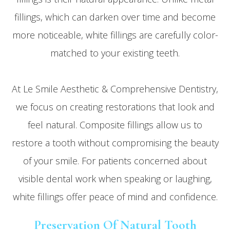
fillings, which can darken over time and become
more noticeable, white fillings are carefully color-
matched to your existing teeth.
At Le Smile Aesthetic & Comprehensive Dentistry,
we focus on creating restorations that look and
feel natural. Composite fillings allow us to
restore a tooth without compromising the beauty
of your smile. For patients concerned about
visible dental work when speaking or laughing,
white fillings offer peace of mind and confidence.
Preservation Of Natural Tooth