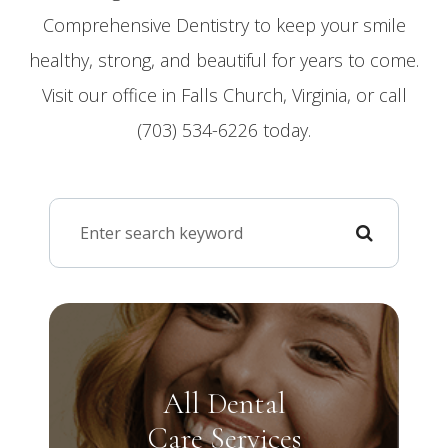
Comprehensive Dentistry to keep your smile
healthy, strong, and beautiful for years to come.
Visit our office in Falls Church, Virginia, or call
(703) 534-6226 today.
All Dental
Care Services