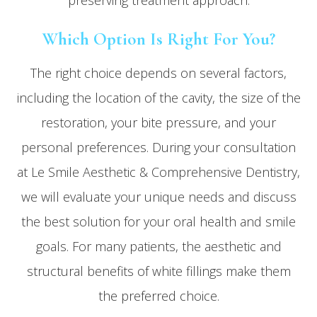
preserving treatment approach.
Which Option Is Right For You?
The right choice depends on several factors,
including the location of the cavity, the size of the
restoration, your bite pressure, and your
personal preferences. During your consultation
at Le Smile Aesthetic & Comprehensive Dentistry,
we will evaluate your unique needs and discuss
the best solution for your oral health and smile
goals. For many patients, the aesthetic and
structural benefits of white fillings make them
the preferred choice.