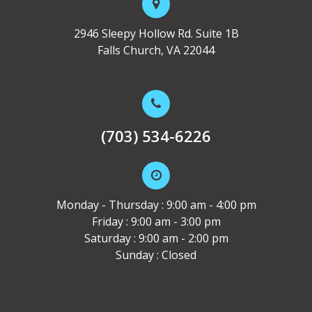
2946 Sleepy Hollow Rd. Suite 1B
Falls Church, VA 22044
(703) 534-6226
Monday - Thursday : 9:00 am - 4:00 pm
Friday : 9:00 am - 3:00 pm
Saturday : 9:00 am - 2:00 pm
Sunday : Closed