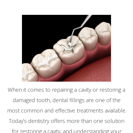
When it comes to repairing a cavity or restoring a
damaged tooth, dental fillings are one of the
most common and effective treatments available.
Today’s dentistry offers more than one solution
for restoring a cavity, and understanding your