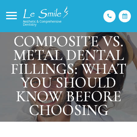
Aesthetic & Comprehensive
Dentistry
COMPOSITE VS.
COMPOSITE VS.
COMPOSITE VS.
METAL DENTAL
METAL DENTAL
METAL DENTAL
FILLINGS: WHAT
FILLINGS: WHAT
FILLINGS: WHAT
YOU SHOULD
YOU SHOULD
YOU SHOULD
KNOW BEFORE
KNOW BEFORE
KNOW BEFORE
CHOOSING
CHOOSING
CHOOSING