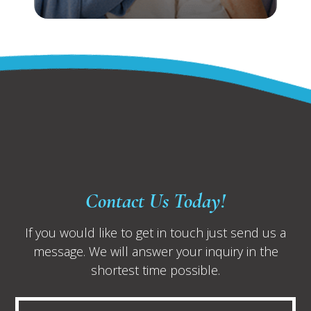
Contact Us Today!
If you would like to get in touch just send us a
message. We will answer your inquiry in the
shortest time possible.