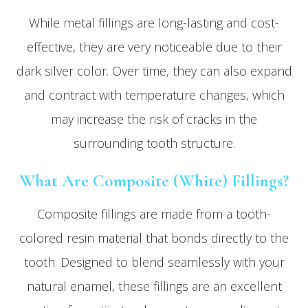
While metal fillings are long-lasting and cost-
effective, they are very noticeable due to their
dark silver color. Over time, they can also expand
and contract with temperature changes, which
may increase the risk of cracks in the
surrounding tooth structure.
What Are Composite (White) Fillings?
Composite fillings are made from a tooth-
colored resin material that bonds directly to the
tooth. Designed to blend seamlessly with your
natural enamel, these fillings are an excellent