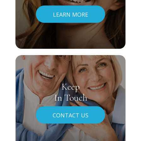
LEARN MORE
Keep
In Touch
CONTACT US