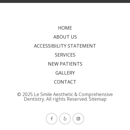
HOME
ABOUT US
ACCESSIBILITY STATEMENT
SERVICES
NEW PATIENTS
GALLERY
CONTACT
© 2025 Le Smile Aesthetic & Comprehensive
Dentistry. All rights Reserved.
Sitemap