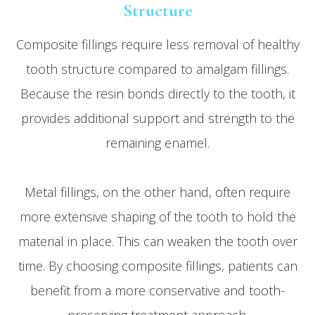
Structure
Composite fillings require less removal of healthy
tooth structure compared to amalgam fillings.
Because the resin bonds directly to the tooth, it
provides additional support and strength to the
remaining enamel.
Metal fillings, on the other hand, often require
more extensive shaping of the tooth to hold the
material in place. This can weaken the tooth over
time. By choosing composite fillings, patients can
benefit from a more conservative and tooth-