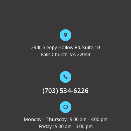
2946 Sleepy Hollow Rd. Suite 1B
Falls Church, VA 22044
(703) 534-6226
Monday - Thursday : 9:00 am - 4:00 pm
Friday : 9:00 am - 3:00 pm