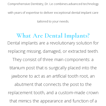
Comprehensive Dentistry, Dr. Le combines advanced technology
with years of expertise to deliver exceptional dental implant care
tailored to your needs.
What Are Dental Implants?
Dental implants are a revolutionary solution for
replacing missing, damaged, or extracted teeth.
They consist of three main components: a
titanium post that is surgically placed into the
jawbone to act as an artificial tooth root, an
abutment that connects the post to the
replacement tooth, and a custom-made crown
that mimics the appearance and function of a