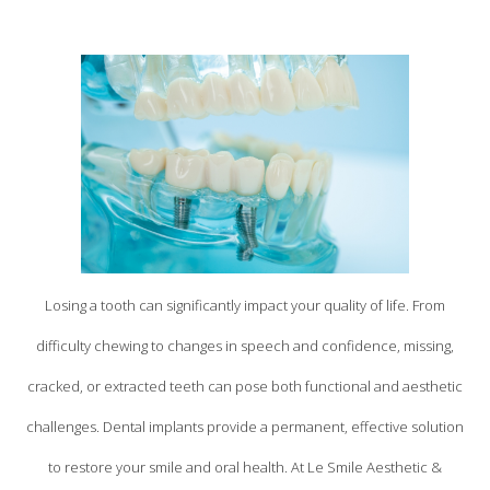
Losing a tooth can significantly impact your quality of life. From
difficulty chewing to changes in speech and confidence, missing,
cracked, or extracted teeth can pose both functional and aesthetic
challenges. Dental implants provide a permanent, effective solution
to restore your smile and oral health. At Le Smile Aesthetic &