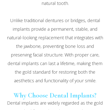
natural tooth.
Unlike traditional dentures or bridges, dental
implants provide a permanent, stable, and
natural-looking replacement that integrates with
the jawbone, preventing bone loss and
preserving facial structure. With proper care,
dental implants can last a lifetime, making them
the gold standard for restoring both the
aesthetics and functionality of your smile.
Why Choose Dental Implants?
Dental implants are widely regarded as the gold