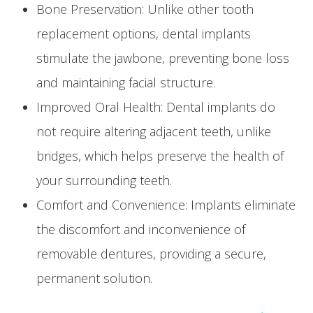
Bone Preservation: Unlike other tooth
replacement options, dental implants
stimulate the jawbone, preventing bone loss
and maintaining facial structure.
Improved Oral Health: Dental implants do
not require altering adjacent teeth, unlike
bridges, which helps preserve the health of
your surrounding teeth.
Comfort and Convenience: Implants eliminate
the discomfort and inconvenience of
removable dentures, providing a secure,
permanent solution.