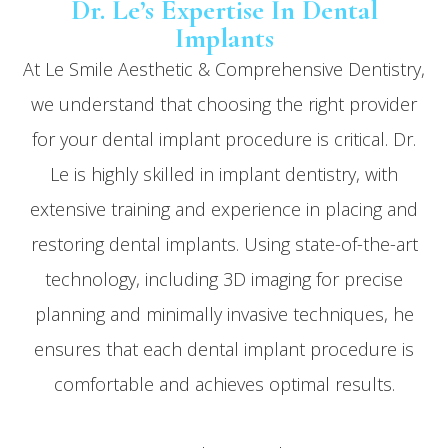
Dr. Le’s Expertise In Dental
Implants
At Le Smile Aesthetic & Comprehensive Dentistry,
we understand that choosing the right provider
for your dental implant procedure is critical. Dr.
Le is highly skilled in implant dentistry, with
extensive training and experience in placing and
restoring dental implants. Using state-of-the-art
technology, including 3D imaging for precise
planning and minimally invasive techniques, he
ensures that each dental implant procedure is
comfortable and achieves optimal results.