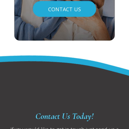
CONTACT US
Contact Us Today!