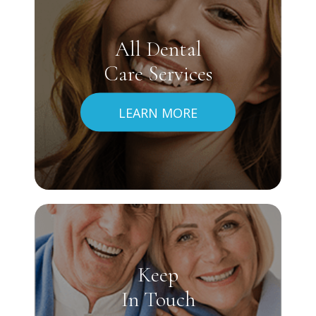
All Dental
Care Services
LEARN MORE
Keep
In Touch