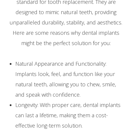
standard for tooth replacement. They are
designed to mimic natural teeth, providing
unparalleled durability, stability, and aesthetics.
Here are some reasons why dental implants
might be the perfect solution for you:
Natural Appearance and Functionality:
Implants look, feel, and function like your
natural teeth, allowing you to chew, smile,
and speak with confidence.
Longevity: With proper care, dental implants
can last a lifetime, making them a cost-
effective long-term solution.