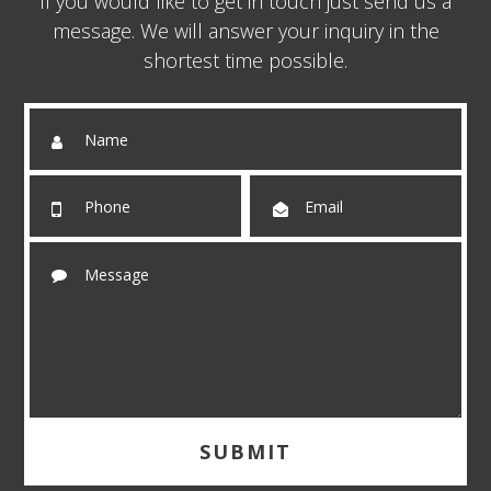
If you would like to get in touch just send us a
message. We will answer your inquiry in the
shortest time possible.