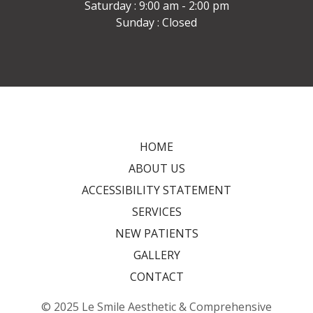
Saturday : 9:00 am - 2:00 pm
Sunday : Closed
HOME
ABOUT US
ACCESSIBILITY STATEMENT
SERVICES
NEW PATIENTS
GALLERY
CONTACT
© 2025 Le Smile Aesthetic & Comprehensive