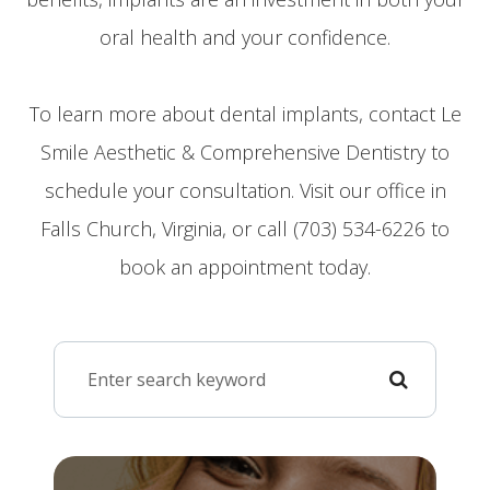
oral health and your confidence.
To learn more about dental implants, contact Le
Smile Aesthetic & Comprehensive Dentistry to
schedule your consultation. Visit our office in
Falls Church, Virginia, or call (703) 534-6226 to
book an appointment today.