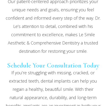
Our patient-centered approach prioritizes your
unique needs and goals, ensuring you feel
confident and informed every step of the way. Dr.
Le’s attention to detail, combined with his
commitment to excellence, makes Le Smile
Aesthetic & Comprehensive Dentistry a trusted
destination for restoring your smile.
Schedule Your Consultation Today
If you’re struggling with missing, cracked, or
extracted teeth, dental implants can help you
regain a healthy, beautiful smile. With their
natural appearance, durability, and long-term
benefits, implants are an investment in both your