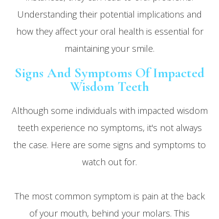
Understanding their potential implications and
how they affect your oral health is essential for
maintaining your smile.
Signs And Symptoms Of Impacted
Wisdom Teeth
Although some individuals with impacted wisdom
teeth experience no symptoms, it's not always
the case. Here are some signs and symptoms to
watch out for.
The most common symptom is pain at the back
of your mouth, behind your molars. This