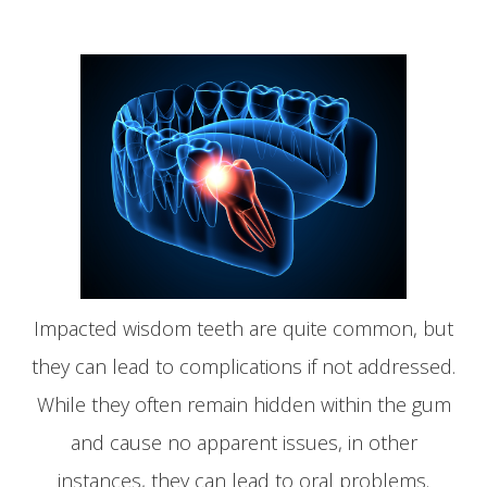
Impacted wisdom teeth are quite common, but
they can lead to complications if not addressed.
While they often remain hidden within the gum
and cause no apparent issues, in other
instances, they can lead to oral problems.