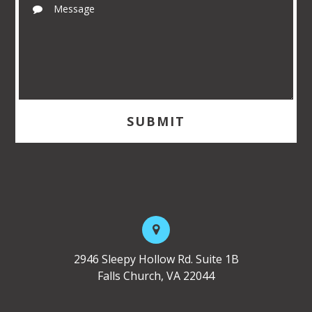
2946 Sleepy Hollow Rd. Suite 1B
Falls Church, VA 22044