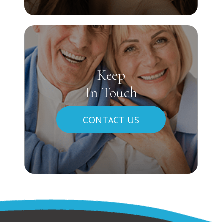
Keep
In Touch
CONTACT US