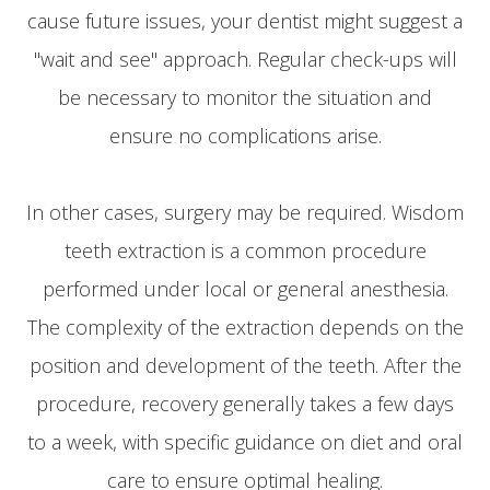
cause future issues, your dentist might suggest a
"wait and see" approach. Regular check-ups will
be necessary to monitor the situation and
ensure no complications arise.
In other cases, surgery may be required. Wisdom
teeth extraction is a common procedure
performed under local or general anesthesia.
The complexity of the extraction depends on the
position and development of the teeth. After the
procedure, recovery generally takes a few days
to a week, with specific guidance on diet and oral
care to ensure optimal healing.