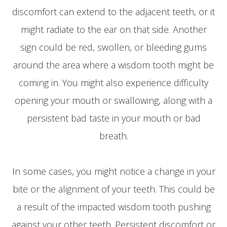
discomfort can extend to the adjacent teeth, or it
might radiate to the ear on that side. Another
sign could be red, swollen, or bleeding gums
around the area where a wisdom tooth might be
coming in. You might also experience difficulty
opening your mouth or swallowing, along with a
persistent bad taste in your mouth or bad
breath.
In some cases, you might notice a change in your
bite or the alignment of your teeth. This could be
a result of the impacted wisdom tooth pushing
against your other teeth. Persistent discomfort or