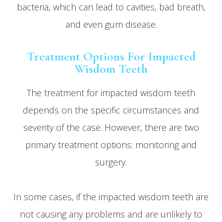
bacteria, which can lead to cavities, bad breath,
and even gum disease.
Treatment Options For Impacted
Wisdom Teeth
The treatment for impacted wisdom teeth
depends on the specific circumstances and
severity of the case. However, there are two
primary treatment options: monitoring and
surgery.
In some cases, if the impacted wisdom teeth are
not causing any problems and are unlikely to