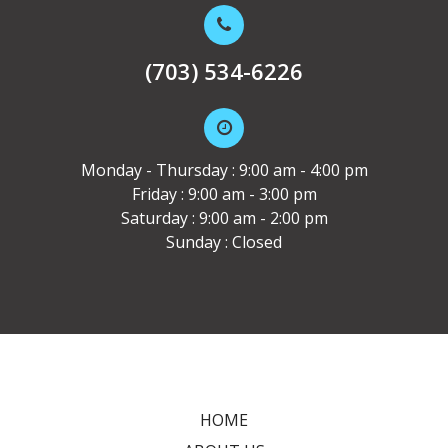
(703) 534-6226
Monday - Thursday : 9:00 am - 4:00 pm
Friday : 9:00 am - 3:00 pm
Saturday : 9:00 am - 2:00 pm
Sunday : Closed
HOME