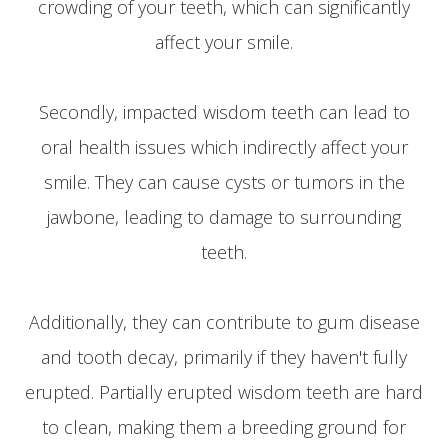
crowding of your teeth, which can significantly
affect your smile.
Secondly, impacted wisdom teeth can lead to
oral health issues which indirectly affect your
smile. They can cause cysts or tumors in the
jawbone, leading to damage to surrounding
teeth.
Additionally, they can contribute to gum disease
and tooth decay, primarily if they haven't fully
erupted. Partially erupted wisdom teeth are hard
to clean, making them a breeding ground for