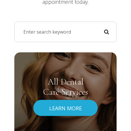
appointment today.
All Dental
Care Services
LEARN MORE