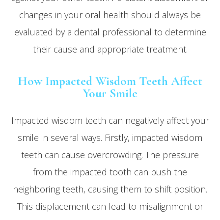
changes in your oral health should always be
evaluated by a dental professional to determine
their cause and appropriate treatment.
How Impacted Wisdom Teeth Affect
Your Smile
Impacted wisdom teeth can negatively affect your
smile in several ways. Firstly, impacted wisdom
teeth can cause overcrowding. The pressure
from the impacted tooth can push the
neighboring teeth, causing them to shift position.
This displacement can lead to misalignment or