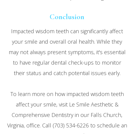
Conclusion
Impacted wisdom teeth can significantly affect
your smile and overall oral health. While they
may not always present symptoms, it's essential
to have regular dental check-ups to monitor
their status and catch potential issues early.
To learn more on how impacted wisdom teeth
affect your smile, visit Le Smile Aesthetic &
Comprehensive Dentistry in our Falls Church,
Virginia, office. Call (703) 534-6226 to schedule an