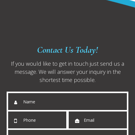
Contact Us Today!
If you would like to get in touch just send us a
message. We will answer your inquiry in the
shortest time possible.