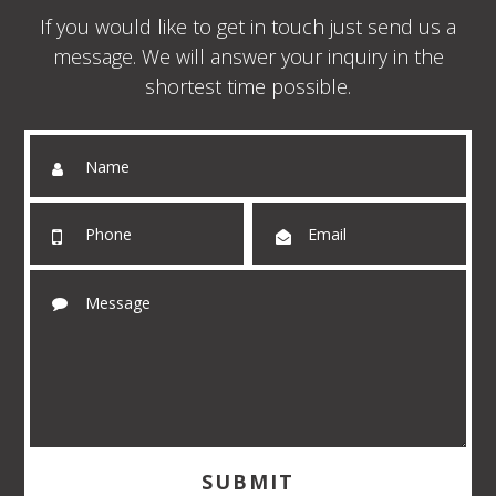
If you would like to get in touch just send us a
message. We will answer your inquiry in the
shortest time possible.