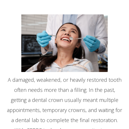
A damaged, weakened, or heavily restored tooth
often needs more than a filling. In the past,
getting a dental crown usually meant multiple
appointments, temporary crowns, and waiting for
a dental lab to complete the final restoration.