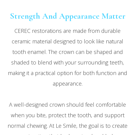
Strength And Appearance Matter
CEREC restorations are made from durable
ceramic material designed to look like natural
tooth enamel. The crown can be shaped and
shaded to blend with your surrounding teeth,
making it a practical option for both function and
appearance.
A well-designed crown should feel comfortable
when you bite, protect the tooth, and support
normal chewing. At Le Smile, the goal is to create