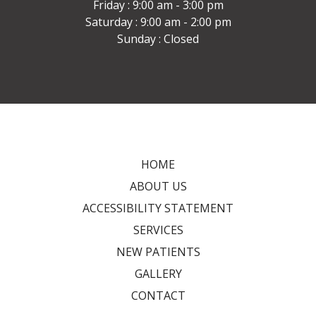
Friday : 9:00 am - 3:00 pm
Saturday : 9:00 am - 2:00 pm
Sunday : Closed
HOME
ABOUT US
ACCESSIBILITY STATEMENT
SERVICES
NEW PATIENTS
GALLERY
CONTACT