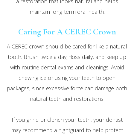
a restoration that looks natural and helps
maintain long-term oral health.
Caring For A CEREC Crown
A CEREC crown should be cared for like a natural
tooth. Brush twice a day, floss daily, and keep up
with routine dental exams and cleanings. Avoid
chewing ice or using your teeth to open
packages, since excessive force can damage both
natural teeth and restorations.
If you grind or clench your teeth, your dentist
may recommend a nightguard to help protect