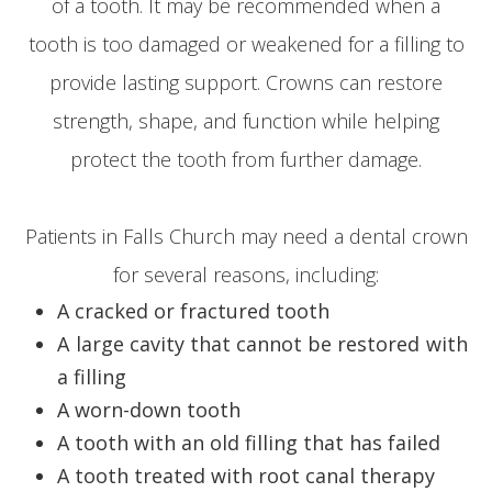
of a tooth. It may be recommended when a
tooth is too damaged or weakened for a filling to
provide lasting support. Crowns can restore
strength, shape, and function while helping
protect the tooth from further damage.
Patients in Falls Church may need a dental crown
for several reasons, including:
A cracked or fractured tooth
A large cavity that cannot be restored with
a filling
A worn-down tooth
A tooth with an old filling that has failed
A tooth treated with root canal therapy