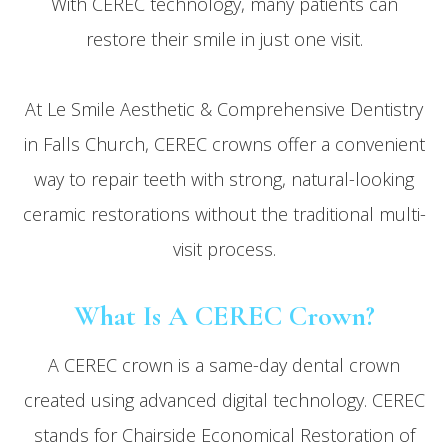
With CEREC technology, many patients can
restore their smile in just one visit.
At Le Smile Aesthetic & Comprehensive Dentistry
in Falls Church, CEREC crowns offer a convenient
way to repair teeth with strong, natural-looking
ceramic restorations without the traditional multi-
visit process.
What Is A CEREC Crown?
A CEREC crown is a same-day dental crown
created using advanced digital technology. CEREC
stands for Chairside Economical Restoration of