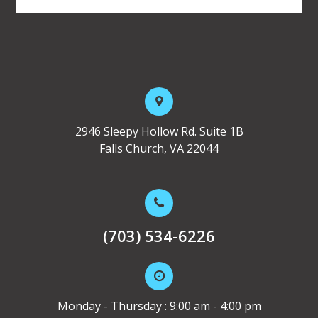
2946 Sleepy Hollow Rd. Suite 1B
Falls Church, VA 22044
(703) 534-6226
Monday - Thursday : 9:00 am - 4:00 pm