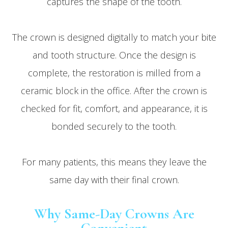
captures the shape of the tooth.
The crown is designed digitally to match your bite
and tooth structure. Once the design is
complete, the restoration is milled from a
ceramic block in the office. After the crown is
checked for fit, comfort, and appearance, it is
bonded securely to the tooth.
For many patients, this means they leave the
same day with their final crown.
Why Same-Day Crowns Are