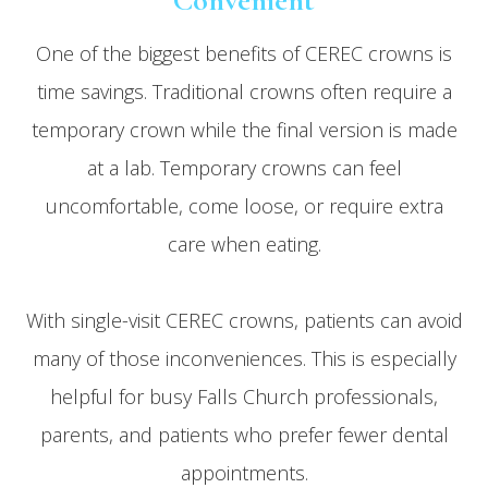
Convenient
One of the biggest benefits of CEREC crowns is
time savings. Traditional crowns often require a
temporary crown while the final version is made
at a lab. Temporary crowns can feel
uncomfortable, come loose, or require extra
care when eating.
With single-visit CEREC crowns, patients can avoid
many of those inconveniences. This is especially
helpful for busy Falls Church professionals,
parents, and patients who prefer fewer dental
appointments.