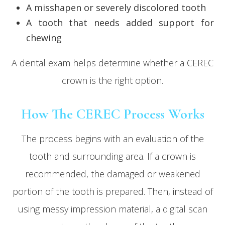
A misshapen or severely discolored tooth
A tooth that needs added support for
chewing
A dental exam helps determine whether a CEREC
crown is the right option.
How The CEREC Process Works
The process begins with an evaluation of the
tooth and surrounding area. If a crown is
recommended, the damaged or weakened
portion of the tooth is prepared. Then, instead of
using messy impression material, a digital scan