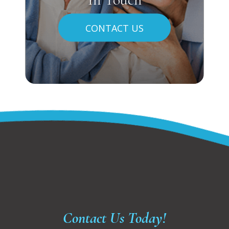
CONTACT US
Contact Us Today!