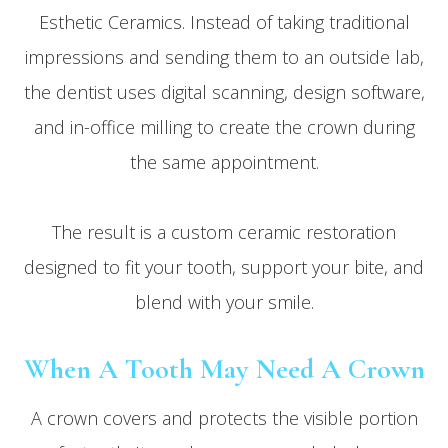
Esthetic Ceramics. Instead of taking traditional
impressions and sending them to an outside lab,
the dentist uses digital scanning, design software,
and in-office milling to create the crown during
the same appointment.
The result is a custom ceramic restoration
designed to fit your tooth, support your bite, and
blend with your smile.
When A Tooth May Need A Crown
A crown covers and protects the visible portion