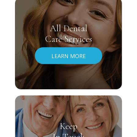
All Dental
Care Services
LEARN MORE
Keep
In Touch