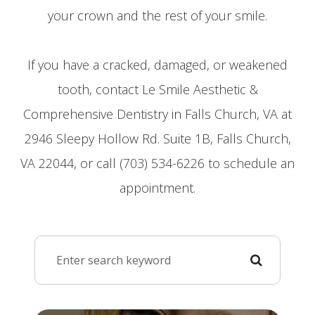
your crown and the rest of your smile.
If you have a cracked, damaged, or weakened
tooth, contact Le Smile Aesthetic &
Comprehensive Dentistry in Falls Church, VA at
2946 Sleepy Hollow Rd. Suite 1B, Falls Church,
VA 22044, or call (703) 534-6226 to schedule an
appointment.