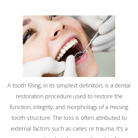
A tooth filling, in its simplest definition, is a dental
restoration procedure used to restore the
function, integrity, and morphology of a missing
tooth structure. The loss is often attributed to
external factors such as caries or trauma. It's a