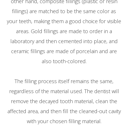
other hand, composite fillings (plastic or resin
fillings) are matched to be the same color as
your teeth, making them a good choice for visible
areas. Gold fillings are made to order in a
laboratory and then cemented into place, and
ceramic fillings are made of porcelain and are
also tooth-colored.
The filling process itself remains the same,
regardless of the material used. The dentist will
remove the decayed tooth material, clean the
affected area, and then fill the cleaned-out cavity
with your chosen filling material.