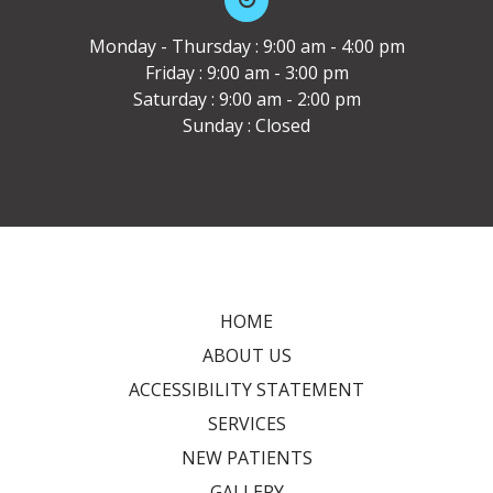
Monday - Thursday : 9:00 am - 4:00 pm
Friday : 9:00 am - 3:00 pm
Saturday : 9:00 am - 2:00 pm
Sunday : Closed
HOME
ABOUT US
ACCESSIBILITY STATEMENT
SERVICES
NEW PATIENTS
GALLERY