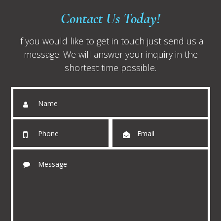
Contact Us Today!
If you would like to get in touch just send us a
message. We will answer your inquiry in the
shortest time possible.