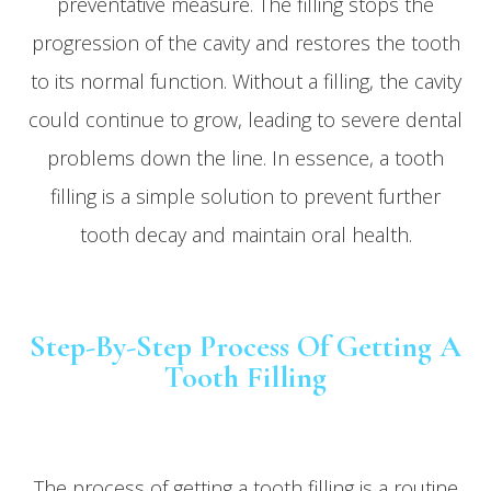
preventative measure. The filling stops the
progression of the cavity and restores the tooth
to its normal function. Without a filling, the cavity
could continue to grow, leading to severe dental
problems down the line. In essence, a tooth
filling is a simple solution to prevent further
tooth decay and maintain oral health.
Step-By-Step Process Of Getting A
Tooth Filling
The process of getting a tooth filling is a routine