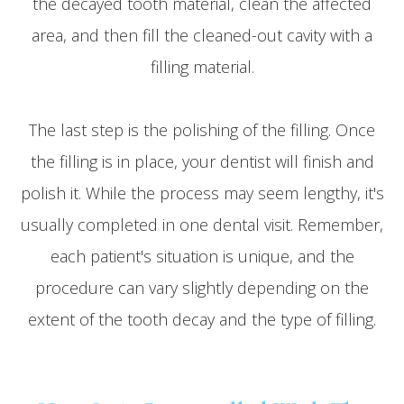
the decayed tooth material, clean the affected
area, and then fill the cleaned-out cavity with a
filling material.
The last step is the polishing of the filling. Once
the filling is in place, your dentist will finish and
polish it. While the process may seem lengthy, it's
usually completed in one dental visit. Remember,
each patient's situation is unique, and the
procedure can vary slightly depending on the
extent of the tooth decay and the type of filling.