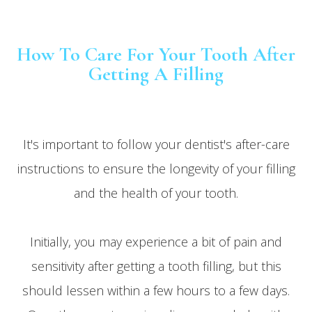
How To Care For Your Tooth After
Getting A Filling
It's important to follow your dentist's after-care
instructions to ensure the longevity of your filling
and the health of your tooth.
Initially, you may experience a bit of pain and
sensitivity after getting a tooth filling, but this
should lessen within a few hours to a few days.