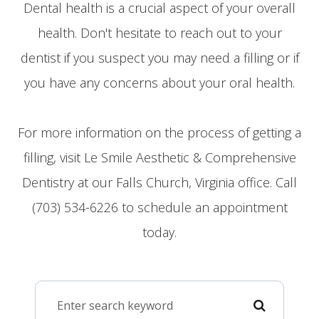
Dental health is a crucial aspect of your overall
health. Don't hesitate to reach out to your
dentist if you suspect you may need a filling or if
you have any concerns about your oral health.
For more information on the process of getting a
filling, visit Le Smile Aesthetic & Comprehensive
Dentistry at our Falls Church, Virginia office. Call
(703) 534-6226 to schedule an appointment
today.