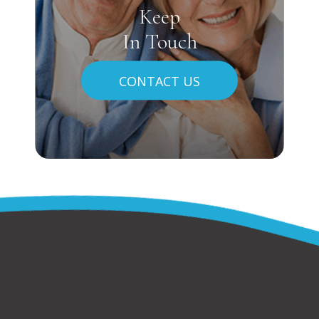
Keep
In Touch
CONTACT US