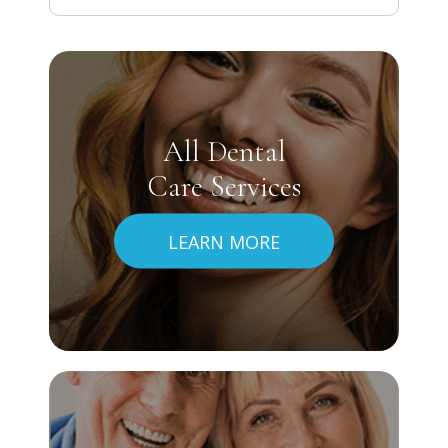
All Dental
Care Services
LEARN MORE