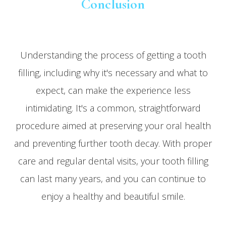
Conclusion
Understanding the process of getting a tooth
filling, including why it's necessary and what to
expect, can make the experience less
intimidating. It's a common, straightforward
procedure aimed at preserving your oral health
and preventing further tooth decay. With proper
care and regular dental visits, your tooth filling
can last many years, and you can continue to
enjoy a healthy and beautiful smile.