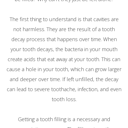
The first thing to understand is that cavities are
not harmless. They are the result of a tooth
decay process that happens over time. When
your tooth decays, the bacteria in your mouth
create acids that eat away at your tooth. This can
cause a hole in your tooth, which can grow larger
and deeper over time. If left unfilled, the decay
can lead to severe toothache, infection, and even
tooth loss.
Getting a tooth filling is a necessary and