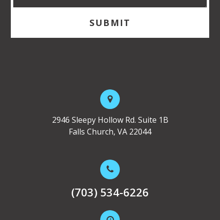
2946 Sleepy Hollow Rd. Suite 1B
Falls Church, VA 22044
(703) 534-6226