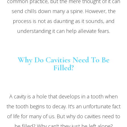
common practice, but the mere thought of it can
send chills down many a spine. However, the
process is not as daunting as it sounds, and
understanding it can help alleviate fears.
Why Do Cavities Need To Be
Filled?
A cavity is a hole that develops in a tooth when
the tooth begins to decay. It's an unfortunate fact
of life for many of us. But why do cavities need to
be filled? Why can't they just be left alone?