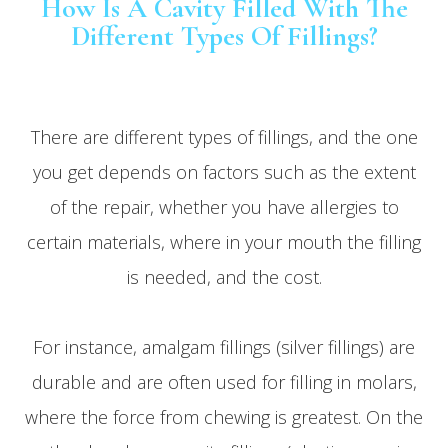
How Is A Cavity Filled With The
Different Types Of Fillings?
There are different types of fillings, and the one
you get depends on factors such as the extent
of the repair, whether you have allergies to
certain materials, where in your mouth the filling
is needed, and the cost.
For instance, amalgam fillings (silver fillings) are
durable and are often used for filling in molars,
where the force from chewing is greatest. On the