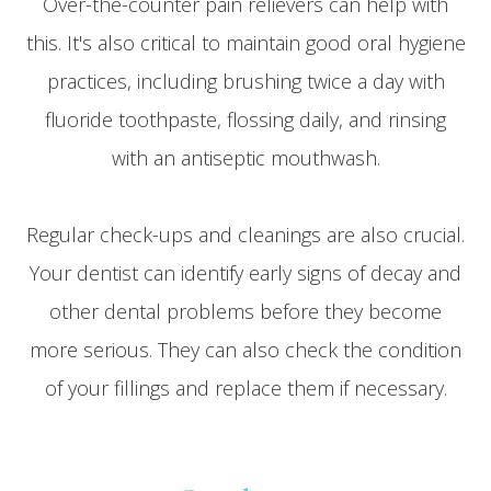
Over-the-counter pain relievers can help with
this. It's also critical to maintain good oral hygiene
practices, including brushing twice a day with
fluoride toothpaste, flossing daily, and rinsing
with an antiseptic mouthwash.
Regular check-ups and cleanings are also crucial.
Your dentist can identify early signs of decay and
other dental problems before they become
more serious. They can also check the condition
of your fillings and replace them if necessary.