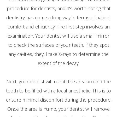
procedure for dentists, and it's worth noting that
dentistry has come a long way in terms of patient
comfort and efficiency. The first step involves an
examination. Your dentist will use a small mirror
to check the surfaces of your teeth. If they spot
any cavities, they'll take X-rays to determine the
extent of the decay.
Next, your dentist will numb the area around the
tooth to be filled with a local anesthetic. This is to
ensure minimal discomfort during the procedure.
Once the area is numb, your dentist will remove