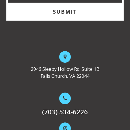
2946 Sleepy Hollow Rd. Suite 1B
Falls Church, VA 22044
(703) 534-6226