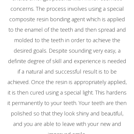
concerns. The process involves using a special
composite resin bonding agent which is applied
to the enamel of the teeth and then spread and
molded to the teeth in order to achieve the
desired goals. Despite sounding very easy, a
definite degree of skill and experience is needed
if a natural and successful result is to be
achieved. Once the resin is appropriately applied,
it is then cured using a special light. This hardens
it permanently to your teeth. Your teeth are then
polished so that they look shiny and beautiful,
and you are able to leave with your new and