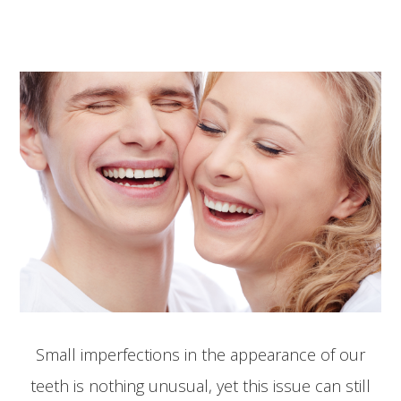
Small imperfections in the appearance of our
teeth is nothing unusual, yet this issue can still