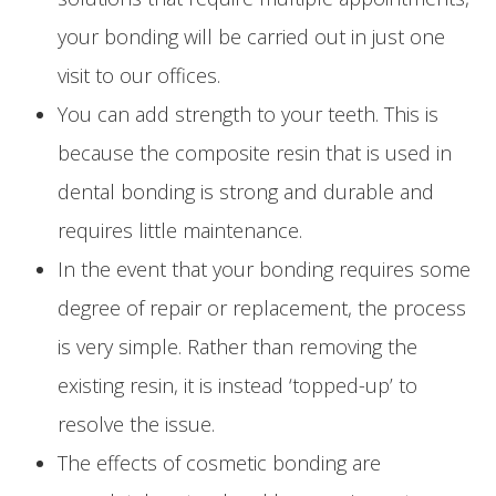
your bonding will be carried out in just one
visit to our offices.
You can add strength to your teeth. This is
because the composite resin that is used in
dental bonding is strong and durable and
requires little maintenance.
In the event that your bonding requires some
degree of repair or replacement, the process
is very simple. Rather than removing the
existing resin, it is instead ‘topped-up’ to
resolve the issue.
The effects of cosmetic bonding are