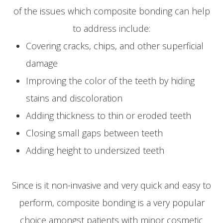
of the issues which composite bonding can help
to address include:
Covering cracks, chips, and other superficial
damage
Improving the color of the teeth by hiding
stains and discoloration
Adding thickness to thin or eroded teeth
Closing small gaps between teeth
Adding height to undersized teeth
Since is it non-invasive and very quick and easy to
perform, composite bonding is a very popular
choice amongst patients with minor cosmetic