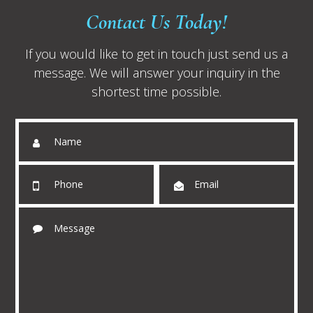
Contact Us Today!
If you would like to get in touch just send us a
message. We will answer your inquiry in the
shortest time possible.