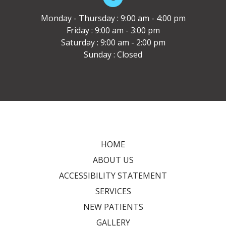
Monday - Thursday : 9:00 am - 4:00 pm
Friday : 9:00 am - 3:00 pm
Saturday : 9:00 am - 2:00 pm
Sunday : Closed
HOME
ABOUT US
ACCESSIBILITY STATEMENT
SERVICES
NEW PATIENTS
GALLERY