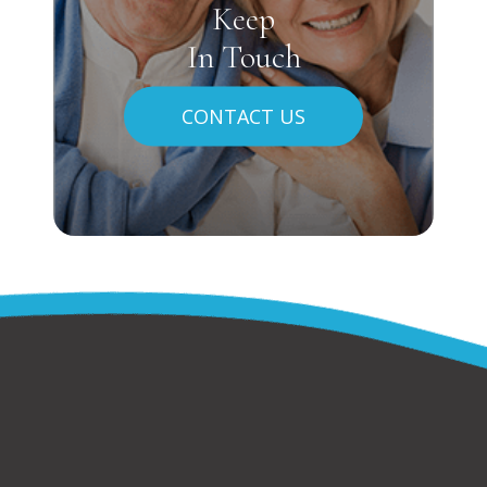
Keep
In Touch
CONTACT US