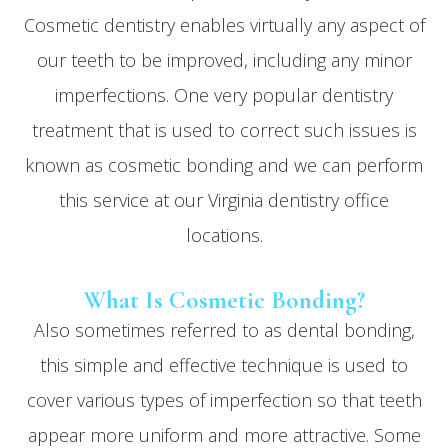
Cosmetic dentistry enables virtually any aspect of
our teeth to be improved, including any minor
imperfections. One very popular dentistry
treatment that is used to correct such issues is
known as cosmetic bonding and we can perform
this service at our Virginia dentistry office
locations.
What Is Cosmetic Bonding?
Also sometimes referred to as dental bonding,
this simple and effective technique is used to
cover various types of imperfection so that teeth
appear more uniform and more attractive. Some