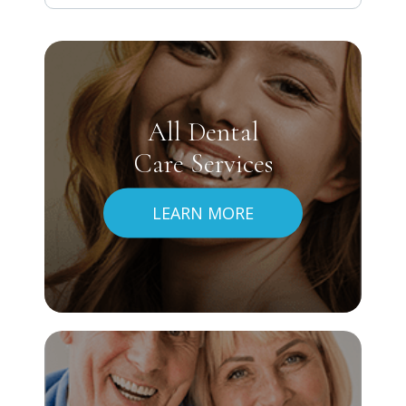
All Dental
Care Services
LEARN MORE