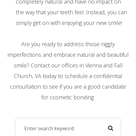
completely natural and have no impact on
the way that your teeth feel. Instead, you can
simply get on with enjoying your new smile!
Are you ready to address those niggly
imperfections and embrace natural and beautiful
smile? Contact our offices in Vienna and Fall
Church, VA today to schedule a confidential
consultation to see if you are a good candidate
for cosmetic bonding.