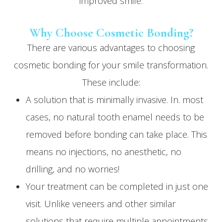
improved smile.
Why Choose Cosmetic Bonding?
There are various advantages to choosing
cosmetic bonding for your smile transformation.
These include:
A solution that is minimally invasive. In. most
cases, no natural tooth enamel needs to be
removed before bonding can take place. This
means no injections, no anesthetic, no
drilling, and no worries!
Your treatment can be completed in just one
visit. Unlike veneers and other similar
solutions that require multiple appointments,