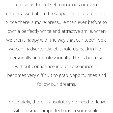
cause us to feel self-conscious or even
embarrassed about the appearance of our smile.
Since there is more pressure than ever before to
own a perfectly white and attractive smile, when
we aren’t happy with the way that our teeth look,
we can inadvertently let it hold us back in life –
personally and professionally. This is because
without confidence in our appearance, it
becomes very difficult to grab opportunities and
follow our dreams.
Fortunately, there is absolutely no need to leave
with cosmetic imperfections in your smile.