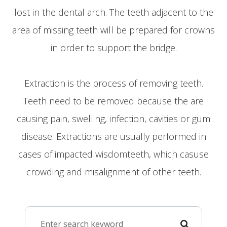
lost in the dental arch. The teeth adjacent to the
area of missing teeth will be prepared for crowns
in order to support the bridge.
​​​​​​​Extraction is the process of removing teeth.
Teeth need to be removed because the are
causing pain, swelling, infection, cavities or gum
disease. Extractions are usually performed in
cases of impacted wisdomteeth, which casuse
crowding and misalignment of other teeth.