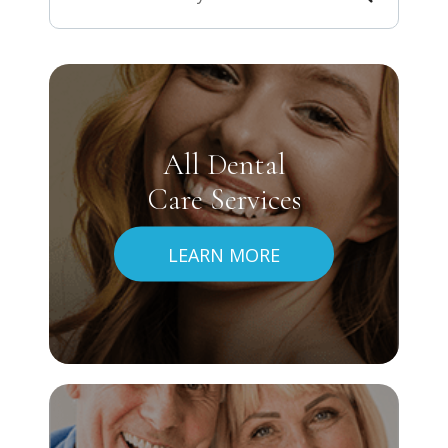
All Dental
Care Services
LEARN MORE