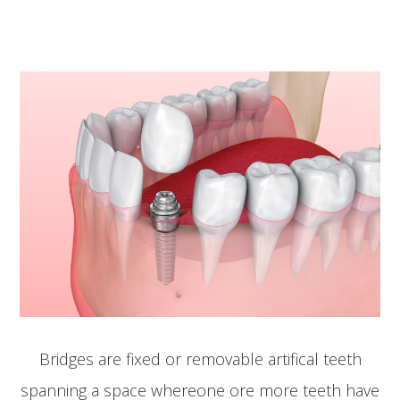
Bridges are fixed or removable artifical teeth
spanning a space whereone ore more teeth have