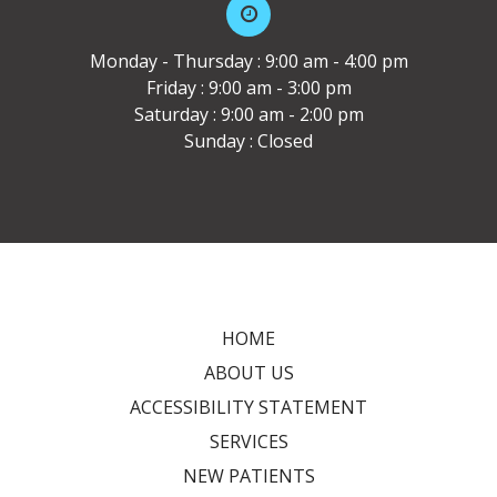
Monday - Thursday : 9:00 am - 4:00 pm
Friday : 9:00 am - 3:00 pm
Saturday : 9:00 am - 2:00 pm
Sunday : Closed
HOME
ABOUT US
ACCESSIBILITY STATEMENT
SERVICES
NEW PATIENTS