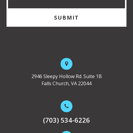
2946 Sleepy Hollow Rd. Suite 1B
Falls Church, VA 22044
(703) 534-6226