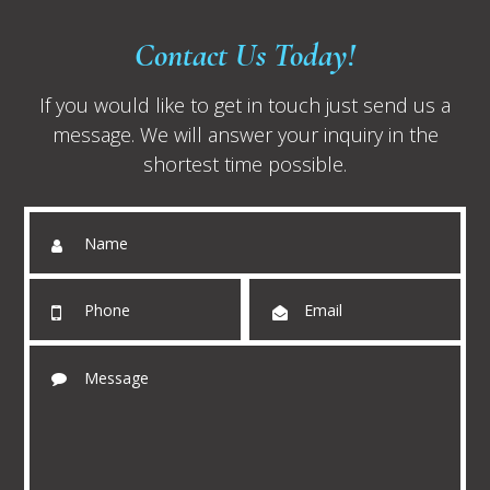
Contact Us Today!
If you would like to get in touch just send us a
message. We will answer your inquiry in the
shortest time possible.