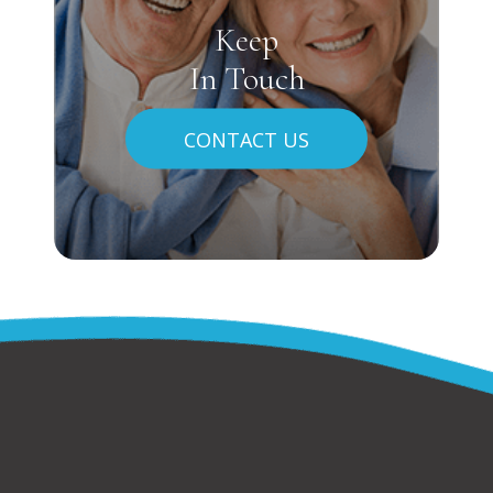
Keep
In Touch
CONTACT US