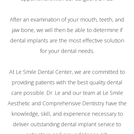
After an examination of your mouth, teeth, and
jaw bone, we will then be able to determine if
dental implants are the most effective solution
for your dental needs.
At Le Smile Dental Center, we are committed to
providing patients with the best quality dental
care possible. Dr. Le and our team at Le Smile
Aesthetic and Comprehensive Dentistry have the
knowledge, skill, and experience necessary to
deliver outstanding dental implant service to