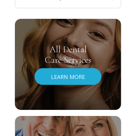
All Dental
Care Services
LEARN MORE