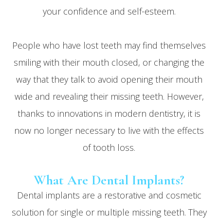
your confidence and self-esteem.
People who have lost teeth may find themselves
smiling with their mouth closed, or changing the
way that they talk to avoid opening their mouth
wide and revealing their missing teeth. However,
thanks to innovations in modern dentistry, it is
now no longer necessary to live with the effects
of tooth loss.
What Are Dental Implants?
Dental implants are a restorative
and
cosmetic
solution for single or multiple missing teeth. They