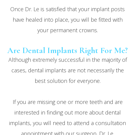
Once Dr. Le is satisfied that your implant posts
have healed into place, you will be fitted with
your permanent crowns.
Are Dental Implants Right For Me?
Although extremely successful in the majority of
cases, dental implants are not necessarily the
best solution for everyone.
If you are missing one or more teeth and are
interested in finding out more about dental
implants, you will need to attend a consultation
appointment with our surgeon, Dr. Le.