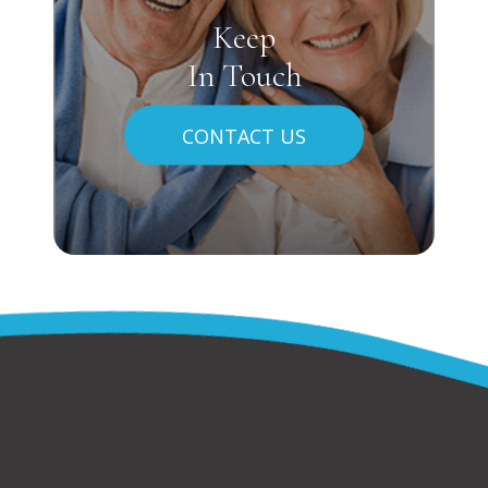
Keep
In Touch
CONTACT US