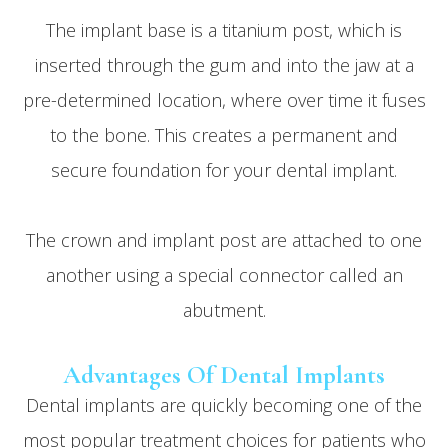
The implant base is a titanium post, which is
inserted through the gum and into the jaw at a
pre-determined location, where over time it fuses
to the bone. This creates a permanent and
secure foundation for your dental implant.
The crown and implant post are attached to one
another using a special connector called an
abutment.
Advantages Of Dental Implants
Dental implants are quickly becoming one of the
most popular treatment choices for patients who