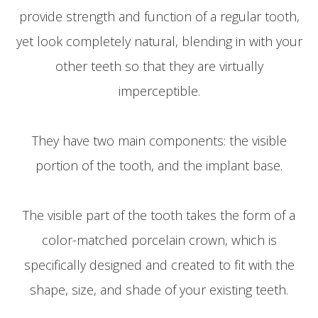
provide strength and function of a regular tooth,
yet look completely natural, blending in with your
other teeth so that they are virtually
imperceptible.
They have two main components: the visible
portion of the tooth, and the implant base.
The visible part of the tooth takes the form of a
color-matched porcelain crown, which is
specifically designed and created to fit with the
shape, size, and shade of your existing teeth.