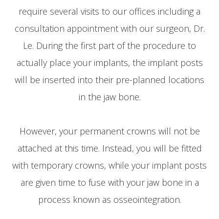
require several visits to our offices including a
consultation appointment with our surgeon, Dr.
Le. During the first part of the procedure to
actually place your implants, the implant posts
will be inserted into their pre-planned locations
in the jaw bone.
However, your permanent crowns will not be
attached at this time. Instead, you will be fitted
with temporary crowns, while your implant posts
are given time to fuse with your jaw bone in a
process known as osseointegration.