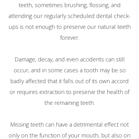
teeth, sometimes brushing, flossing, and
attending our regularly scheduled dental check-
ups is not enough to preserve our natural teeth
forever.
Damage, decay, and even accidents can still
occur, and in some cases a tooth may be so
badly affected that it falls out of its own accord
or requires extraction to preserve the health of
the remaining teeth.
Missing teeth can have a detrimental effect not
only on the function of your mouth, but also on