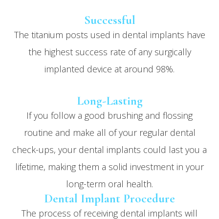
Successful
The titanium posts used in dental implants have
the highest success rate of
any
surgically
implanted device at around 98%.
Long-Lasting
If you follow a good brushing and flossing
routine and make all of your regular dental
check-ups, your dental implants could last you a
lifetime, making them a solid investment in your
long-term oral health.
Dental Implant Procedure
The process of receiving dental implants will