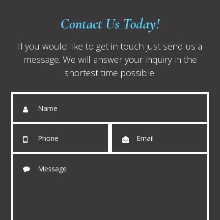
Contact Us Today!
If you would like to get in touch just send us a
message. We will answer your inquiry in the
shortest time possible.