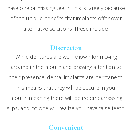
have one or missing teeth. This is largely because
of the unique benefits that implants offer over
alternative solutions. These include:
Discretion
While dentures are well known for moving
around in the mouth and drawing attention to
their presence, dental implants are permanent.
This means that they will be secure in your
mouth, meaning there will be no embarrassing
slips, and no one will realize you have false teeth.
Convenient