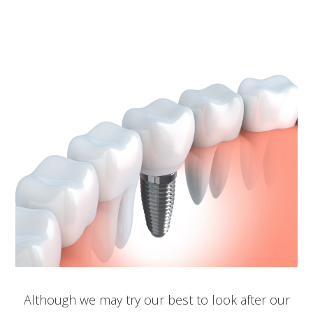
Although we may try our best to look after our