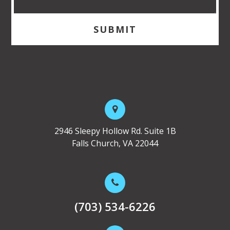
2946 Sleepy Hollow Rd. Suite 1B
Falls Church, VA 22044
(703) 534-6226