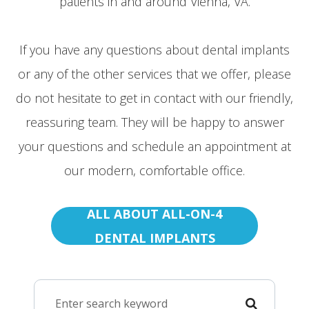
patients in and around Vienna, VA.
If you have any questions about dental implants
or any of the other services that we offer, please
do not hesitate to get in contact with our friendly,
reassuring team. They will be happy to answer
your questions and schedule an appointment at
our modern, comfortable office.
ALL ABOUT ALL-ON-4
DENTAL IMPLANTS