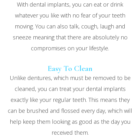
With dental implants, you can eat or drink
whatever you like with no fear of your teeth
moving. You can also talk, cough, laugh and
sneeze meaning that there are absolutely no
compromises on your lifestyle.
Easy To Clean
Unlike dentures, which must be removed to be
cleaned, you can treat your dental implants
exactly like your regular teeth. This means they
can be brushed and flossed every day, which will
help keep them looking as good as the day you
received them.