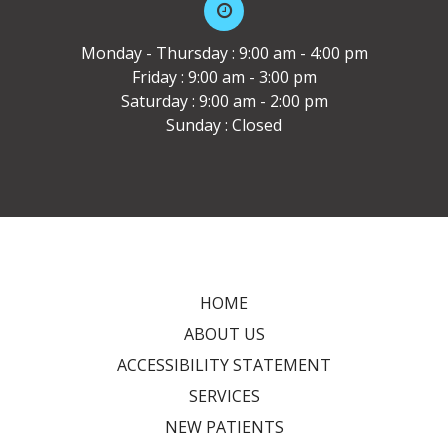
Monday - Thursday : 9:00 am - 4:00 pm
Friday : 9:00 am - 3:00 pm
Saturday : 9:00 am - 2:00 pm
Sunday : Closed
HOME
ABOUT US
ACCESSIBILITY STATEMENT
SERVICES
NEW PATIENTS