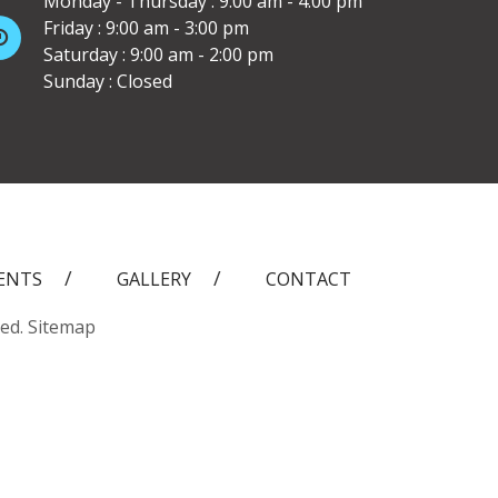
Monday - Thursday : 9:00 am - 4:00 pm
Friday : 9:00 am - 3:00 pm
Saturday : 9:00 am - 2:00 pm
Sunday : Closed
ENTS
GALLERY
CONTACT
ved.
Sitemap