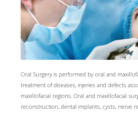
Oral Surgery is performed by oral and maxillof
treatment of diseases, injeries and defects ass
maxillofacial regions. Oral and maxillofacial s
reconstruction, dental implants, cysts, nerve r