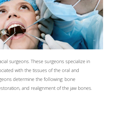
acial surgeons. These surgeons specialize in
ociated with the tissues of the oral and
urgeons determine the following: bone
estoration, and realignment of the jaw bones.