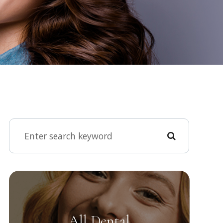
All Dental