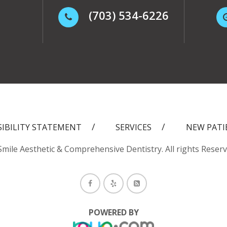
(703) 534-6226
SIBILITY STATEMENT
SERVICES
NEW PATI
mile Aesthetic & Comprehensive Dentistry. All rights Reser
POWERED BY