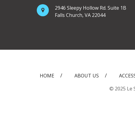
2946 Sleepy Hollow Rd. Suite 1B
Falls Church, VA 22044
HOME
ABOUT US
ACCES
© 2025 Le S