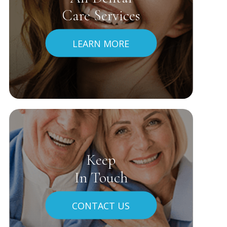
Care Services
LEARN MORE
Keep
In Touch
CONTACT US