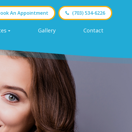
ook An Appointment
(703) 534-6226
ces
Gallery
Contact