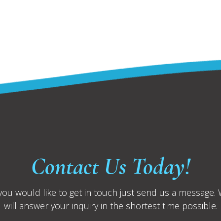
Contact Us Today!
 you would like to get in touch just send us a message.
will answer your inquiry in the shortest time possible.