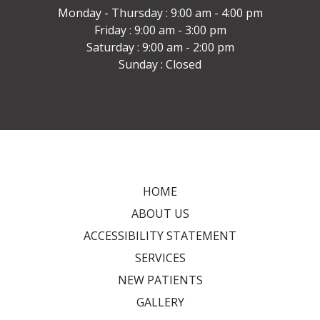
Monday - Thursday : 9:00 am - 4:00 pm
Friday : 9:00 am - 3:00 pm
Saturday : 9:00 am - 2:00 pm
Sunday : Closed
HOME
ABOUT US
ACCESSIBILITY STATEMENT
SERVICES
NEW PATIENTS
GALLERY