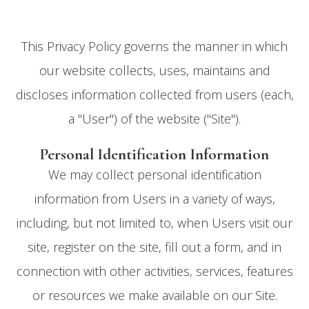
This Privacy Policy governs the manner in which
our website collects, uses, maintains and
discloses information collected from users (each,
a "User") of the website ("Site").
Personal Identification Information
We may collect personal identification
information from Users in a variety of ways,
including, but not limited to, when Users visit our
site, register on the site, fill out a form, and in
connection with other activities, services, features
or resources we make available on our Site.