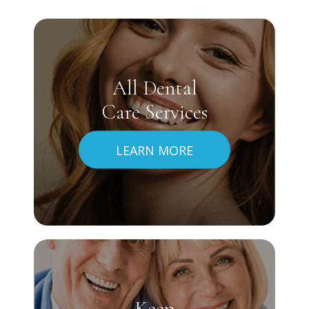
All Dental
Care Services
LEARN MORE
Keep