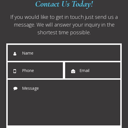
Contact Us Today!
If you would like to get in touch just send us a
message. We will answer your inquiry in the
shortest time possible.