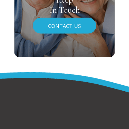
In Touch
CONTACT US