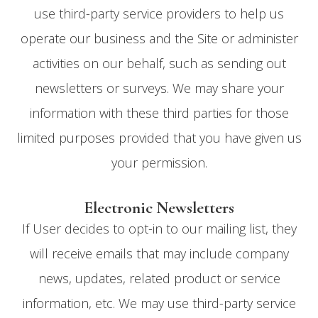
use third-party service providers to help us
operate our business and the Site or administer
activities on our behalf, such as sending out
newsletters or surveys. We may share your
information with these third parties for those
limited purposes provided that you have given us
your permission.
Electronic Newsletters
If User decides to opt-in to our mailing list, they
will receive emails that may include company
news, updates, related product or service
information, etc. We may use third-party service