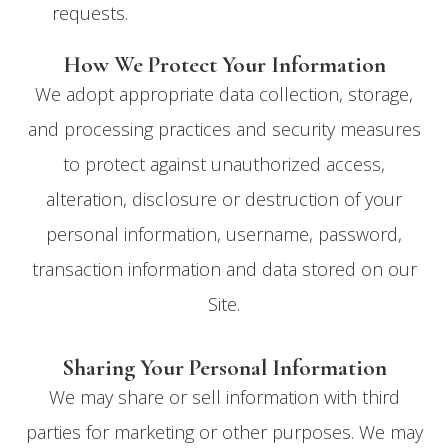
requests.
How We Protect Your Information
We adopt appropriate data collection, storage,
and processing practices and security measures
to protect against unauthorized access,
alteration, disclosure or destruction of your
personal information, username, password,
transaction information and data stored on our
Site.
Sharing Your Personal Information
We may share or sell information with third
parties for marketing or other purposes. We may