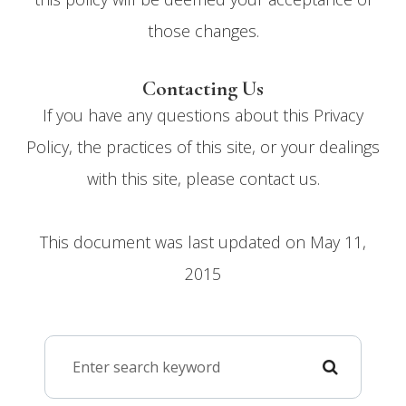
those changes.​​​​​​​​​​​​​​
Contacting Us
If you have any questions about this Privacy
Policy, the practices of this site, or your dealings
with this site, please contact us.
This document was last updated on May 11,
2015