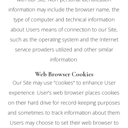
information may include the browser name, the
type of computer and technical information
about Users means of connection to our Site,
such as the operating system and the Internet
service providers utilized and other similar
information.
Web Browser Cookies
Our Site may use "cookies" to enhance User
experience. User's web browser places cookies
on their hard drive for record-keeping purposes
and sometimes to track information about them.
Users may choose to set their web browser to