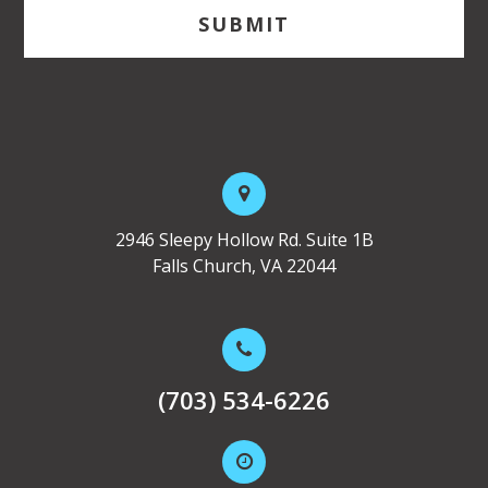
2946 Sleepy Hollow Rd. Suite 1B
Falls Church, VA 22044
(703) 534-6226