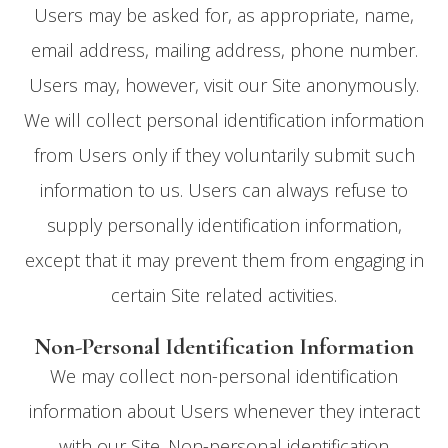
Users may be asked for, as appropriate, name,
email address, mailing address, phone number.
Users may, however, visit our Site anonymously.
We will collect personal identification information
from Users only if they voluntarily submit such
information to us. Users can always refuse to
supply personally identification information,
except that it may prevent them from engaging in
certain Site related activities.
Non-Personal Identification Information
We may collect non-personal identification
information about Users whenever they interact
with our Site. Non-personal identification