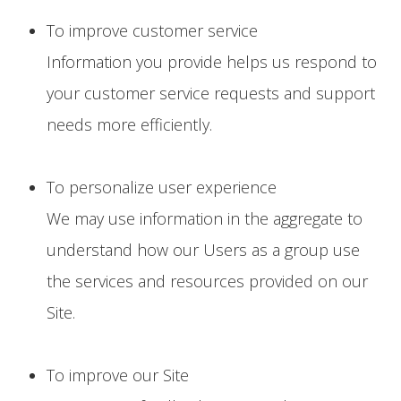
To improve customer service
Information you provide helps us respond to
your customer service requests and support
needs more efficiently.
To personalize user experience
We may use information in the aggregate to
understand how our Users as a group use
the services and resources provided on our
Site.
To improve our Site