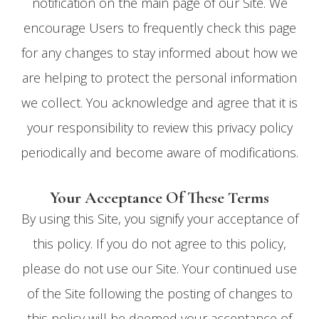
notification on the main page of our Site. We
encourage Users to frequently check this page
for any changes to stay informed about how we
are helping to protect the personal information
we collect. You acknowledge and agree that it is
your responsibility to review this privacy policy
periodically and become aware of modifications.
Your Acceptance Of These Terms
By using this Site, you signify your acceptance of
this policy. If you do not agree to this policy,
please do not use our Site. Your continued use
of the Site following the posting of changes to
this policy will be deemed your acceptance of