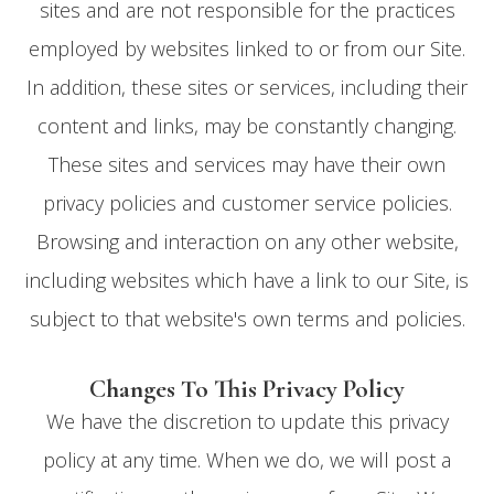
sites and are not responsible for the practices
employed by websites linked to or from our Site.
In addition, these sites or services, including their
content and links, may be constantly changing.
These sites and services may have their own
privacy policies and customer service policies.
Browsing and interaction on any other website,
including websites which have a link to our Site, is
subject to that website's own terms and policies.
Changes To This Privacy Policy
We have the discretion to update this privacy
policy at any time. When we do, we will post a