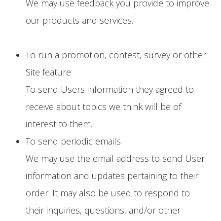
We may use feedback you provide to improve
our products and services.
To run a promotion, contest, survey or other
Site feature
To send Users information they agreed to
receive about topics we think will be of
interest to them.
To send periodic emails
We may use the email address to send User
information and updates pertaining to their
order. It may also be used to respond to
their inquiries, questions, and/or other