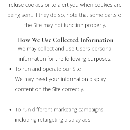
refuse cookies or to alert you when cookies are
being sent. If they do so, note that some parts of
the Site may not function properly.
How We Use Collected Information
We may collect and use Users personal
information for the following purposes:
To run and operate our Site
We may need your information display
content on the Site correctly.
To run different marketing campaigns
including retargeting display ads