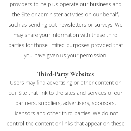
providers to help us operate our business and
the Site or administer activities on our behalf,
such as sending out newsletters or surveys. We
may share your information with these third
parties for those limited purposes provided that
you have given us your permission.
Third-Party Websites
Users may find advertising or other content on
our Site that link to the sites and services of our
partners, suppliers, advertisers, sponsors,
licensors and other third parties. We do not
control the content or links that appear on these