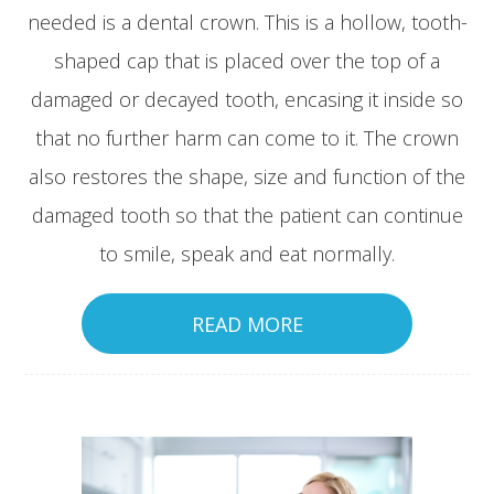
needed is a dental crown. This is a hollow, tooth-
shaped cap that is placed over the top of a
damaged or decayed tooth, encasing it inside so
that no further harm can come to it. The crown
also restores the shape, size and function of the
damaged tooth so that the patient can continue
to smile, speak and eat normally.
READ MORE