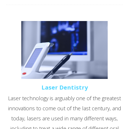
Laser Dentistry
Laser technology is arguably one of the greatest
innovations to come out of the last century, and
today, lasers are used in many different ways,
including to treat a wide range of different oral