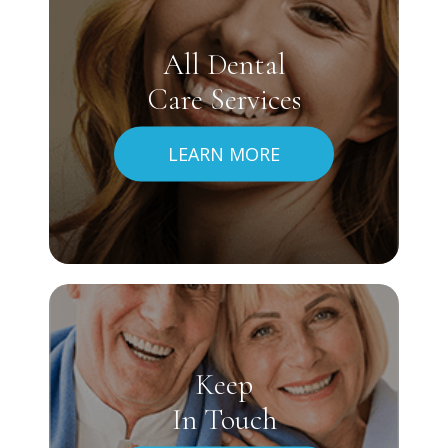
All Dental
Care Services
LEARN MORE
Keep
In Touch