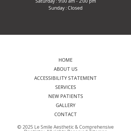
Saturday : 9:00 am - 2:00 pm
Sunday : Closed
HOME
ABOUT US
ACCESSIBILITY STATEMENT
SERVICES
NEW PATIENTS
GALLERY
CONTACT
© 2025 Le Smile Aesthetic & Comprehensive