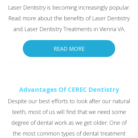
Laser Dentistry is becoming increasingly popular.
Read more about the benefits of Laser Dentistry
and Laser Dentistry Treatments in Vienna VA.
READ MORE
Advantages Of CEREC Dentistry
Despite our best efforts to look after our natural
teeth, most of us will find that we need some
degree of dental work as we get older. One of
the most common types of dental treatment