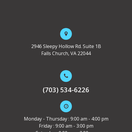
2946 Sleepy Hollow Rd. Suite 1B
Falls Church, VA 22044
(703) 534-6226
Monday - Thursday : 9:00 am - 4:00 pm
Friday : 9:00 am - 3:00 pm