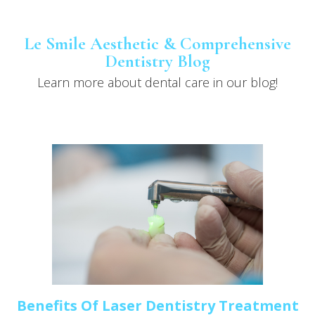
Le Smile Aesthetic & Comprehensive
Dentistry Blog
Learn more about dental care in our blog!
Benefits Of Laser Dentistry Treatment