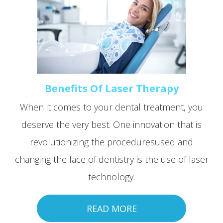
Benefits Of Laser Therapy
When it comes to your dental treatment, you
deserve the very best. One innovation that is
revolutionizing the proceduresused and
changing the face of dentistry is the use of laser
technology.
READ MORE