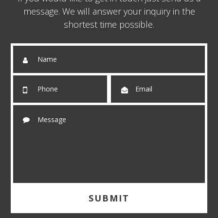
message. We will answer your inquiry in the
shortest time possible.