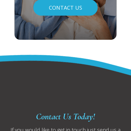
CONTACT US
Contact Us Today!
If you would like to get in touch just send us a