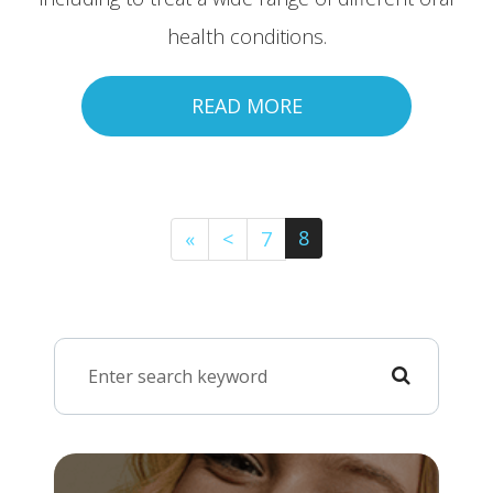
health conditions.
READ MORE
8
«
<
7