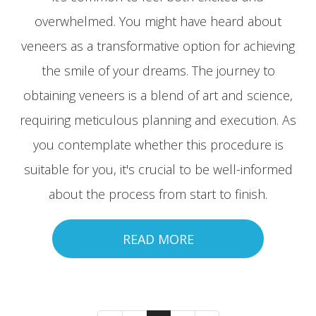
overwhelmed. You might have heard about
veneers as a transformative option for achieving
the smile of your dreams. The journey to
obtaining veneers is a blend of art and science,
requiring meticulous planning and execution. As
you contemplate whether this procedure is
suitable for you, it's crucial to be well-informed
about the process from start to finish.
READ MORE