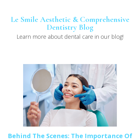
Le Smile Aesthetic & Comprehensive
Dentistry Blog
Learn more about dental care in our blog!
Behind The Scenes: The Importance Of