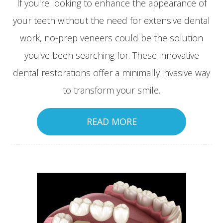
If you're looking to enhance the appearance of
your teeth without the need for extensive dental
work, no-prep veneers could be the solution
you've been searching for. These innovative
dental restorations offer a minimally invasive way
to transform your smile.
READ MORE