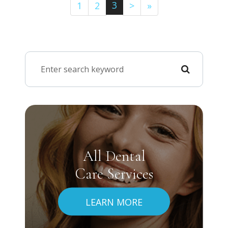
3
1
2
>
»
All Dental
Care Services
LEARN MORE