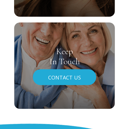
Keep
In Touch
CONTACT US