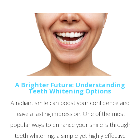
A Brighter Future: Understanding
Teeth Whitening Options
A radiant smile can boost your confidence and
leave a lasting impression. One of the most
popular ways to enhance your smile is through
teeth whitening, a simple yet highly effective