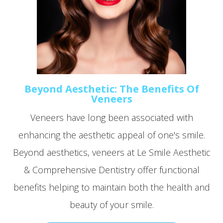
Beyond Aesthetic: The Benefits Of
Veneers
Veneers have long been associated with
enhancing the aesthetic appeal of one's smile.
Beyond aesthetics, veneers at Le Smile Aesthetic
& Comprehensive Dentistry offer functional
benefits helping to maintain both the health and
beauty of your smile.