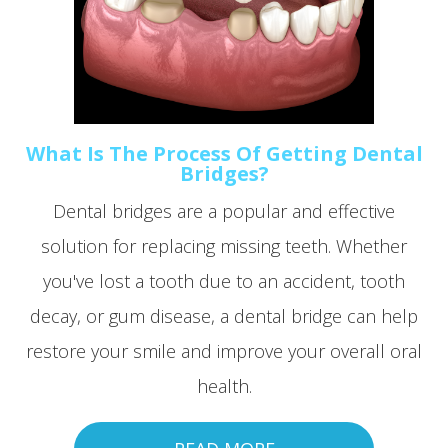
What Is The Process Of Getting Dental
Bridges?
Dental bridges are a popular and effective
solution for replacing missing teeth. Whether
you've lost a tooth due to an accident, tooth
decay, or gum disease, a dental bridge can help
restore your smile and improve your overall oral
health.