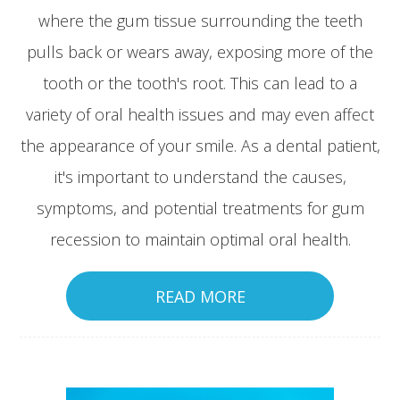
where the gum tissue surrounding the teeth
pulls back or wears away, exposing more of the
tooth or the tooth's root. This can lead to a
variety of oral health issues and may even affect
the appearance of your smile. As a dental patient,
it's important to understand the causes,
symptoms, and potential treatments for gum
recession to maintain optimal oral health.
READ MORE