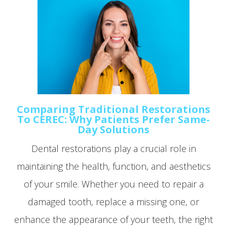
Comparing Traditional Restorations
To CEREC: Why Patients Prefer Same-
Day Solutions
Dental restorations play a crucial role in
maintaining the health, function, and aesthetics
of your smile. Whether you need to repair a
damaged tooth, replace a missing one, or
enhance the appearance of your teeth, the right