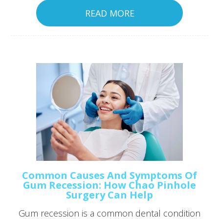
READ MORE
Common Causes And Symptoms Of
Gum Recession: How Chao Pinhole
Surgery Can Help
Gum recession is a common dental condition