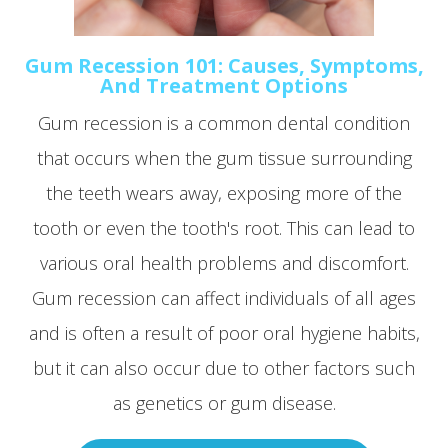
Gum Recession 101: Causes, Symptoms,
And Treatment Options
Gum recession is a common dental condition
that occurs when the gum tissue surrounding
the teeth wears away, exposing more of the
tooth or even the tooth's root. This can lead to
various oral health problems and discomfort.
Gum recession can affect individuals of all ages
and is often a result of poor oral hygiene habits,
but it can also occur due to other factors such
as genetics or gum disease.