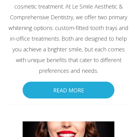
cosmetic treatment. At Le Smile Aesthetic &
Comprehensive Dentistry, we offer two primary
whitening options: custom-fitted tooth trays and
in-office treatments. Both are designed to help
you achieve a brighter smile, but each comes
with unique benefits that cater to different
preferences and needs.
READ MORE