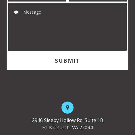
2946 Sleepy Hollow Rd. Suite 1B
Falls Church, VA 22044