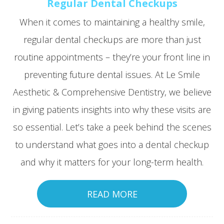
Regular Dental Checkups
When it comes to maintaining a healthy smile,
regular dental checkups are more than just
routine appointments – they’re your front line in
preventing future dental issues. At Le Smile
Aesthetic & Comprehensive Dentistry, we believe
in giving patients insights into why these visits are
so essential. Let’s take a peek behind the scenes
to understand what goes into a dental checkup
and why it matters for your long-term health.
READ MORE