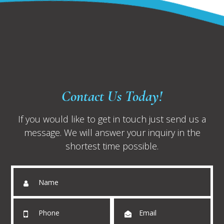
Contact Us Today!
If you would like to get in touch just send us a
message. We will answer your inquiry in the
shortest time possible.