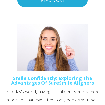
READ MORE
Smile Confidently: Exploring The
Advantages Of SureSmile Aligners
In today's world, having a confident smile is more
important than ever. It not only boosts your self-