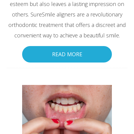
esteem but also leaves a lasting impression on
others. SureSmile aligners are a revolutionary
orthodontic treatment that offers a discreet and
convenient way to achieve a beautiful smile.
READ MORE