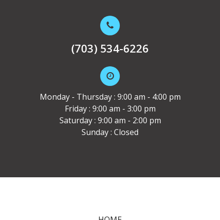
(703) 534-6226
Monday - Thursday : 9:00 am - 4:00 pm
Friday : 9:00 am - 3:00 pm
Saturday : 9:00 am - 2:00 pm
Sunday : Closed
HOME