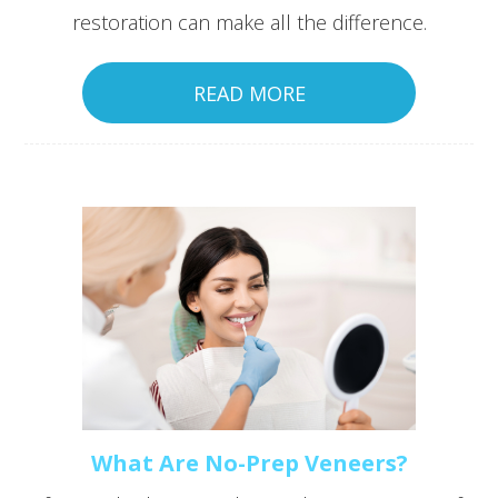
restoration can make all the difference.
READ MORE
What Are No-Prep Veneers?