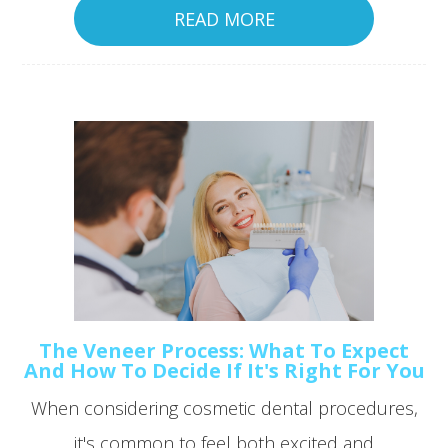
READ MORE
The Veneer Process: What To Expect
And How To Decide If It's Right For You
When considering cosmetic dental procedures,
it's common to feel both excited and