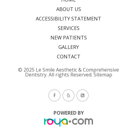
ABOUT US
ACCESSIBILITY STATEMENT
SERVICES
NEW PATIENTS
GALLERY
CONTACT
© 2025 Le Smile Aesthetic & Comprehensive
Dentistry. All rights Reserved.
Sitemap
POWERED BY